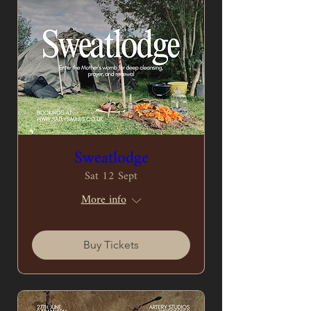
Sweatlodge
Sat 12 Sept
More info
Buy Tickets