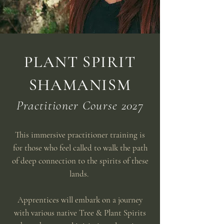
PLANT SPIRIT
SHAMANISM
Practitioner Course 2027
This immersive practitioner training is
for those who feel called to walk the path
of deep connection to the spirits of these
lands.
Apprentices will embark on a journey
with various native Tree & Plant Spirits