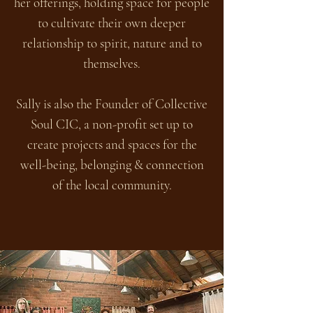
her offerings, holding space for people
to cultivate their own deeper
relationship to spirit, nature and to
themselves.
Sally is also the Founder of Collective
Soul CIC, a non-profit set up to
create projects and spaces for the
well-being, belonging & connection
of the local community.