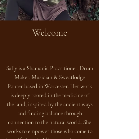
Welcome
Sally is a Shamanic Practitioner, Drum
Maker, Musician & Sweatlodge
Pourer based in Worcester. Her work
is deeply rooted in the medicine of
the land, inspired by the ancient ways
and finding balance through
connection to the natural world. She
works to empower those who come to