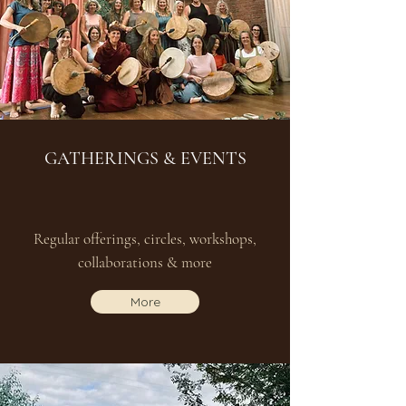
GATHERINGS & EVENTS
Regular offerings, circles, workshops,
collaborations & more
More