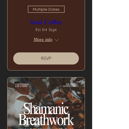
Multiple Dates
Soul Coffee
Fri 04 Sept
More info
RSVP