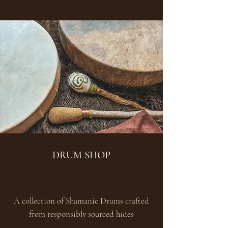
DRUM SHOP
A collection of Shamanic Drums crafted
from responsibly sourced hides