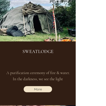
SWEATLODGE
A purification ceremony of fire & water.
In the darkness, we see the light
More