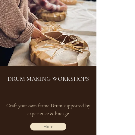
DRUM MAKING WORKSHOPS
Craft your own frame Drum supported by
experience & lineage
More