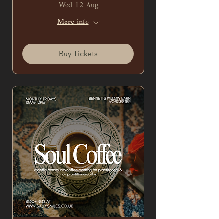
Wed 12 Aug
More info
Buy Tickets