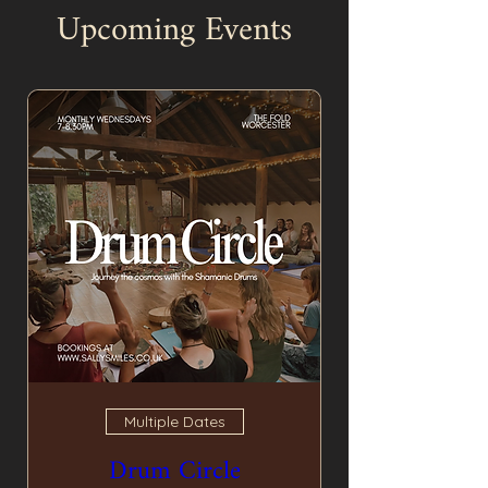
Upcoming Events
Multiple Dates
Drum Circle