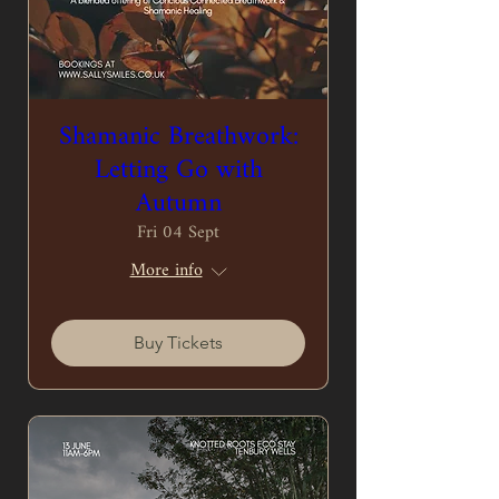
Shamanic Breathwork:
Letting Go with
Autumn
Fri 04 Sept
More info
Buy Tickets