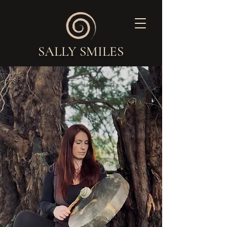
SALLY SMILES