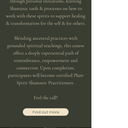
through personal initiations, learning
Shamanic tools & processes on how to
work with these spirits to support healing
& transformation for the self & for others.
Blending ancestral practices with
grounded spiritual teachings, this course
offers a deeply experiential path of
remembrance, empowerment and
connection. Upon completion,
participants will become certified Plant
Spirit Shamanic Practitioners.
Feel the call?
Find out more