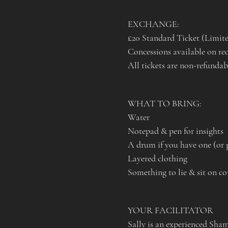
EXCHANGE: 
£20 Standard Ticket (Limite
Concessions available on re
All tickets are non-refundabl
WHAT TO BRING:
Water
Notepad & pen for insights
A drum if you have one (or 
Layered clothing
Something to lie & sit on co
YOUR FACILITATOR
Sally is an experienced Sha