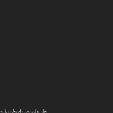
rk is deeply rooted in the 