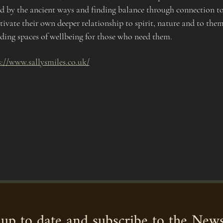
ed by the ancient ways and finding balance through connection to
tivate their own deeper relationship to spirit, nature and to thems
ng spaces of wellbeing for those who need them. 
s://www.sallysmiles.co.uk/
up to date and subscribe to the News