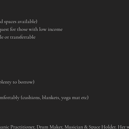
d spaces available)
quest for those with low income
e or transferrable
plenty to borrow)
mfortably (cushions, blankets, yoga mat etc)
manic Practitioner, Drum Maker, Musician & Space Holder. Her wo