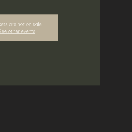
kets are not on sale
See other events