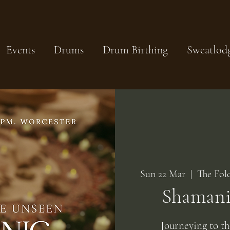
Events
Drums
Drum Birthing
Sweatlod
Sun 22 Mar
  |  
The Fol
Shamanic
Journeying to t