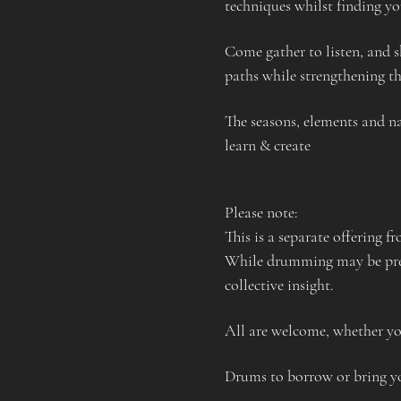
techniques whilst finding yo
Come gather to listen, and s
paths while strengthening the
The seasons, elements and na
learn & create
Please note:
This is a separate offering f
While drumming may be prese
collective insight.
All are welcome, whether yo
Drums to borrow or bring 