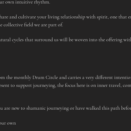
ur own intuitive rhythm. 
hare and cultivate your living relationship with spirit, one that
 collective field we are part of. 
tural cycles that surround us will be woven into the offering wit
rom the monthly Drum Circle and carries a very different intentio
nt to support journeying, the focus here is on inner travel, co
u are new to shamanic journeying or have walked this path befor
your own