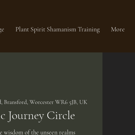
ge
Plant Spirit Shamanism Training
More
d, Bransford, Worcester WR6 5JB, UK
 Journey Circle
he wisdom of the unseen realms