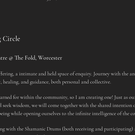
 Circle
tre @ The Fold, Worcester
ering, a intimate and held space of enquiry. Journey with the an
t, healing, and guidance, both personal and collective.
yearned for within the community, so I am creating one! Just as ou
nd seek wisdom, we will come together with the shared intention of
ing while opening ourselves to the infinite intelligence of the c
ng with the Shamanic Drums (both receiving and participating) 