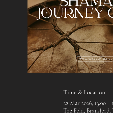
Time & Location
22 Mar 2026, 13:00 – 
The Fold, Bransford