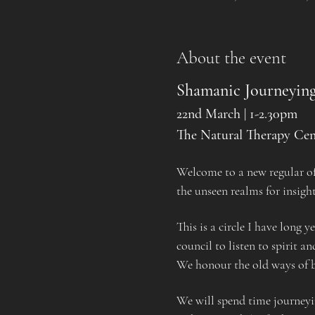
About the event
Shamanic Journeying
22nd March | 1-2.30pm
The Natural Therapy Cen
Welcome to a new regular off
the unseen realms for insigh
This is a circle I have long 
council to listen to spirit a
We honour the old ways of be
We will spend time journeyi