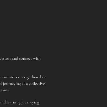
cestors and connect with 
r ancestors once gathered in 
 journeying as a collective. 
osmos.
and learning journeying 