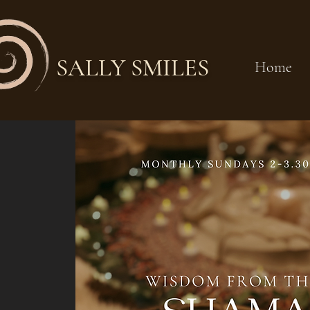
SALLY SMILES
Home