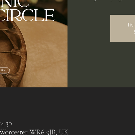
Tic
14:30
, Worcester WR6 5JB, UK