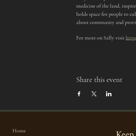
medicine of the land, inspir
holds space for people to cul
about community and providi
For more on Sally visit 
http
Share this event
Keep 
Home