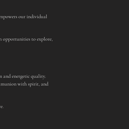
 empowers our individual 
h opportunities to explore, 
n and energetic quality. 
mmunion with spirit, and 
e.