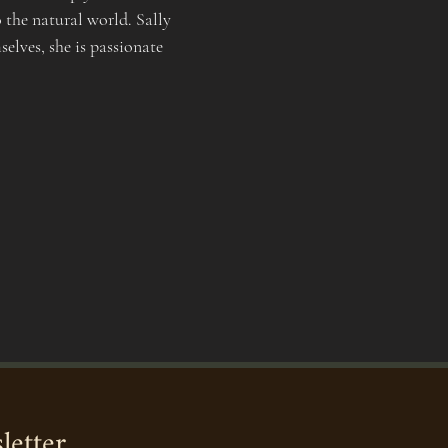
 the natural world. Sally 
elves, she is passionate 
letter