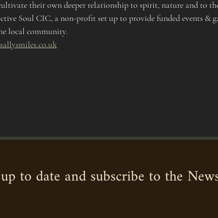
ultivate their own deeper relationship to spirit, nature and to th
ective Soul CIC, a non-profit set up to provide funded events & ga
he local community. 
sallysmiles.co.uk
up to date and subscribe to the News