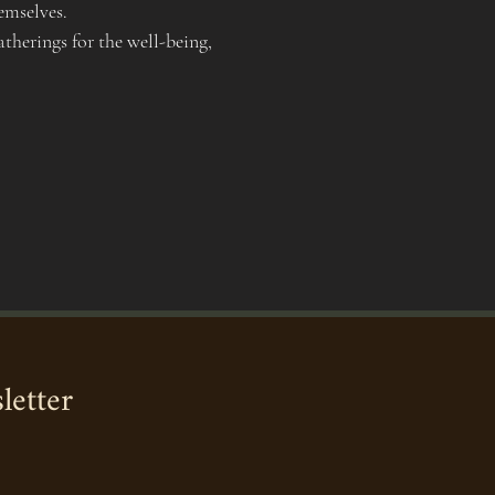
emselves.
therings for the well-being, 
letter