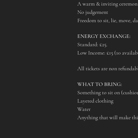
A warm & inviting ceremoni
No judgement
Freedom to sit, lie, move, d
ENERGY EXCHANGE:
Standard: £25. 
Low Income: £15 (10 availab
All tickets are non refundabl
WHAT TO BRING:
Something to sit on (cushi
Layered clothing
Water 
Anything that will make this