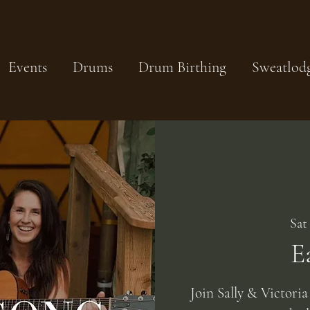
Events
Drums
Drum Birthing
Sweatlod
Sat
E
Join Sally & Victoria