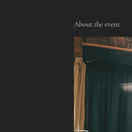
About the event