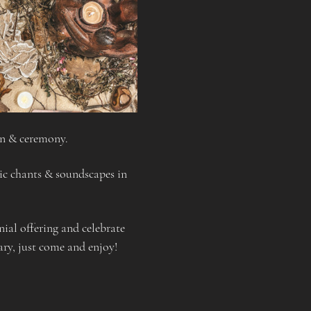
on & ceremony.
tic chants & soundscapes in 
al offering and celebrate 
ary, just come and enjoy!