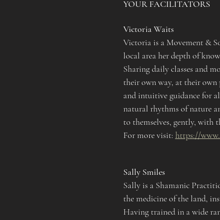
YOUR FACILITATORS
Victoria Waits
Victoria is a Movement & Sou
local area her depth of know
Sharing daily classes and mo
their own way, at their own
and intuitive guidance for al
natural rhythms of nature an
to themselves, gently, with t
For more visit: 
https://www
Sally Smiles
Sally is a Shamanic Practit
the medicine of the land, in
Having trained in a wide ran