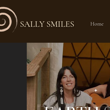
SALLY SMILES
Home