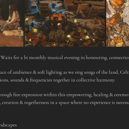
a Waits for a bi monthly musical evening in honouring, connecti
ace of ambience & soft lighting as we sing songs of the land, Cel
ons, sounds & frequencies together in collective harmony.
rough free expression within this empowering, healing & ceremoni
, creation & togetherness in a space where no experience is necess
ndscapes