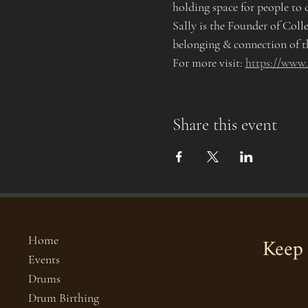
holding space for people to c
Sally is the Founder of Coll
belonging & connection of t
For more visit: 
https://www.
Share this event
Keep 
Home
Events
Drums
Drum Birthing