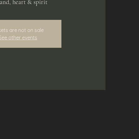
land, heart & spirit
kets are not on sale
See other events