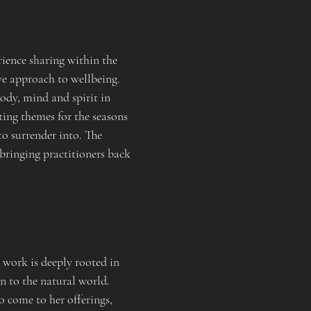
ience sharing within the 
ve approach to wellbeing. 
ody, mind and spirit in 
ing themes for the seasons 
to surrender into. The 
bringing practitioners back 
work is deeply rooted in 
n to the natural world. 
 come to her offerings, 