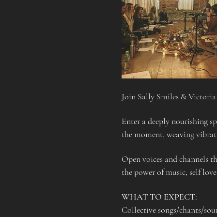
Join Sally Smiles & Victori
Enter a deeply nourishing sp
the moment, weaving vibrati
Open voices and channels th
the power of music, self love
WHAT TO EXPECT:
Collective songs/chants/sou