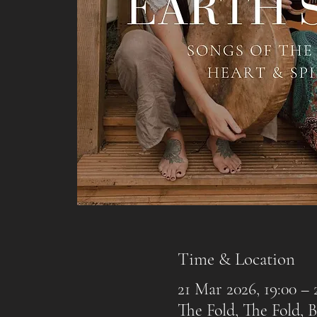
Time & Location
21 Mar 2026, 19:00 – 
The Fold, The Fold,