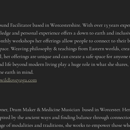
nd Facilitator based in Worcestershire. With over 13 years exper
ledge and personal experience offers a down to earth and inclusi
nthly workshops her offerings allow people to connect to their b
 pace. Weaving philosophy & teachings from Eastern worlds, creat
l, her offerings are unique and can create a safe space for anyone 
d life beyond modern living play a huge role in what she shares, 
he earth in mind.
.wildloveyoga.com
ioner, Drum Maker & Medicine Musician  based in Worcester. Her 
spired by the ancient ways and finding balance through connectio
ge of modalities and traditions, she works to empower those who