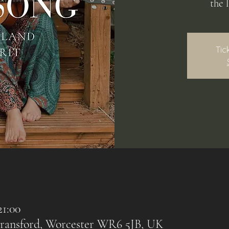
the 
Tic
21:00
 Bransford, Worcester WR6 5JB, UK