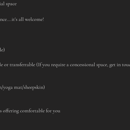
al space 
ance….it’s all welcome!
le)
e or transferrable (If you require a concessional space, get in tou
on/yoga mat/sheepskin)
 offering comfortable for you 