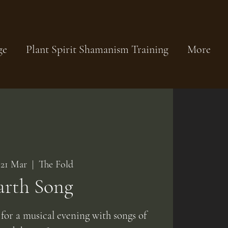
ge
Plant Spirit Shamanism Training
More
 21 Mar
  |  
The Fold
arth Song
 for a musical evening with songs of