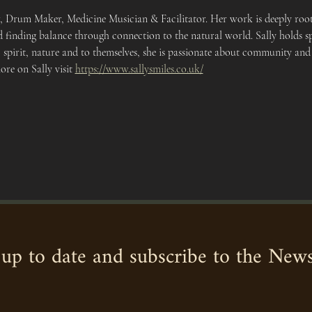
r, Drum Maker, Medicine Musician & Facilitator. Her work is deeply roote
 finding balance through connection to the natural world. Sally holds sp
 spirit, nature and to themselves, she is passionate about community and
re on Sally visit 
https://www.sallysmiles.co.uk/
up to date and subscribe to the News