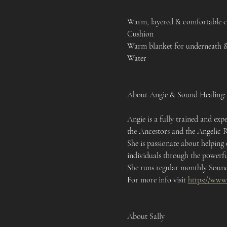
Warm, layered & comfortable c
Cushion 
Warm blanket for underneath & 
Water 
About Angie & Sound Healing:
Angie is a fully trained and e
the Ancestors and the Angelic 
She is passionate about helping
individuals through the powerfu
She runs regular monthly Sound 
For more info visit 
https://www
About Sally 