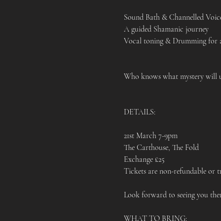
Sound Bath & Channelled Voic
A guided Shamanic journey 
Vocal toning & Drumming for an
Who knows what mystery will 
DETAILS:
21st March 7-9pm 
The Carthouse, The Fold 
Exchange £25
Tickets are non-refundable or tr
Look forward to seeing you ther
WHAT TO BRING: 