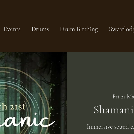
Events
Drums
Drum Birthing
Sweatlod
Fri 21 Ma
Shamani
Immersive sound e