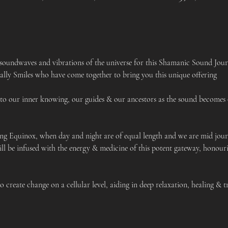
 soundwaves and vibrations of the universe for this Shamanic Sound Jour
lly Smiles who have come together to bring you this unique offering
 to our inner knowing, our guides & our ancestors as the sound becomes 
ing Equinox, when day and night are of equal length and we are mid jou
ill be infused with the energy & medicine of this potent gateway, honour
 create change on a cellular level, aiding in deep relaxation, healing & 