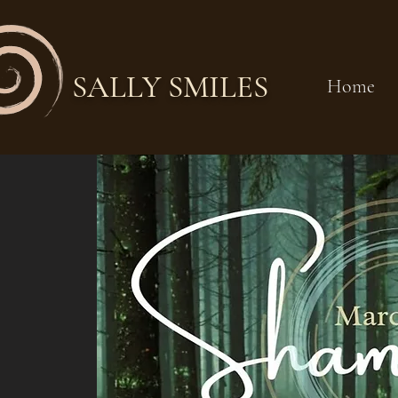
SALLY SMILES
Home