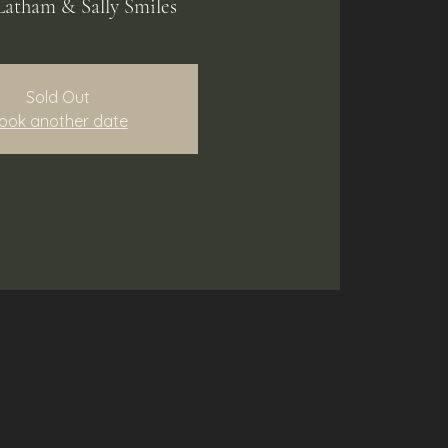
Latham & Sally Smiles
Sold Out
ook another date