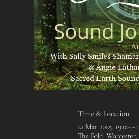
Time & Location
21 Mar 2025, 19:00 – 
The Fold, Worcester,