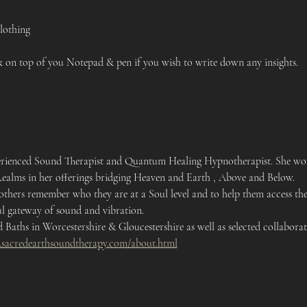
lothing 
on top of you Notepad & pen if you wish to write down any insights. 
xperienced Sound Therapist and Quantum Healing Hypnotherapist. She work
Realms in her offerings bridging Heaven and Earth , Above and Below.
 others remember who they are at a Soul level and to help them access the
l gateway of sound and vibration. 
Baths in Worcestershire & Gloucestershire as well as selected collaborati
.sacredearthsoundtherapy.com/about.html