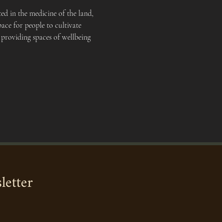
d in the medicine of the land, 
ace for people to cultivate 
 providing spaces of wellbeing 
letter