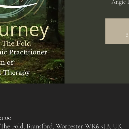
Angie 
B
21:00
 The Fold, Bransford, Worcester WR6 5JB, UK