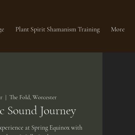
ge
Plant Spirit Shamanism Training
More
r
  |  
The Fold, Worcester
c Sound Journey
xperience at Spring Equinox with