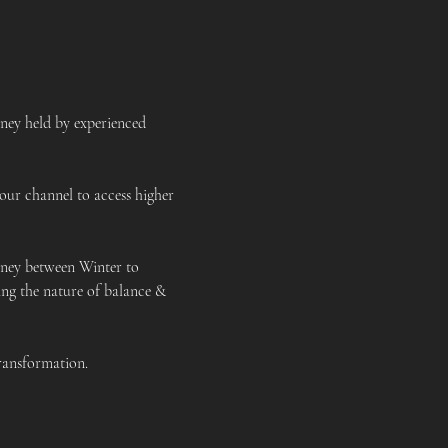
ney held by experienced 
our channel to access higher 
rney between Winter to 
ing the nature of balance & 
transformation. 