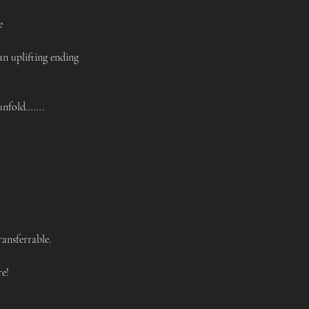
e 
 uplifting ending 
unfold……. 
ansferrable. 
e!