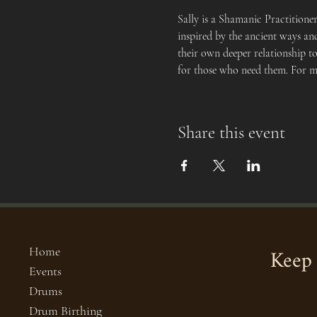
Sally is a Shamanic Practitione
inspired by the ancient ways and
their own deeper relationship to
for those who need them. For mo
Share this event
Keep 
Home
Events
Drums
Drum Birthing