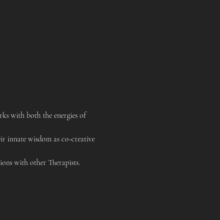
s with both the energies of 
ir innate wisdom as co-creative 
ons with other Therapists. 