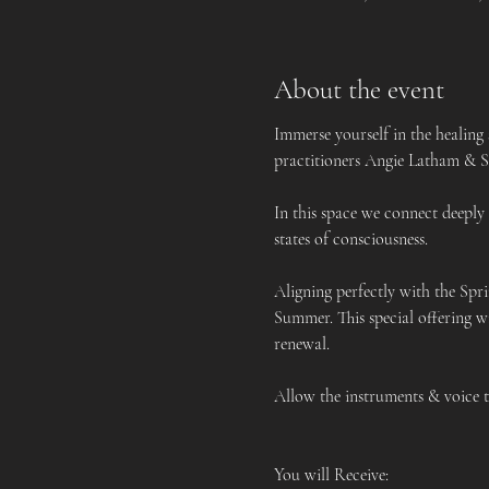
About the event
Immerse yourself in the healing
practitioners Angie Latham & Sa
In this space we connect deeply
states of consciousness. 
Aligning perfectly with the Spr
Summer. This special offering w
renewal.
Allow the instruments & voice to
You will Receive: 