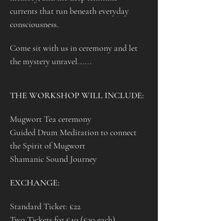
currents that run beneath everyday 
consciousness.
Come sit with us in ceremony and let 
the mystery unravel......
THE WORKSHOP WILL INCLUDE: 
Mugwort Tea ceremony
Guided Drum Meditation to connect 
the Spirit of Mugwort
Shamanic Sound Journey 
EXCHANGE: 
Standard Ticket: £22
Two Tickets for £40 (£20 each)