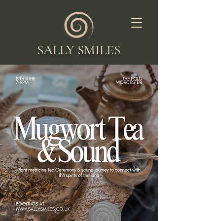
SALLY SMILES