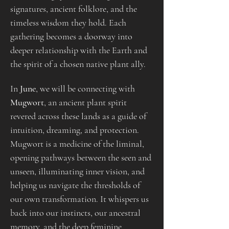
signatures, ancient folklore, and the 
timeless wisdom they hold. Each 
gathering becomes a doorway into 
deeper relationship with the Earth and 
the spirit of a chosen native plant ally.
In 
June
, we will be connecting with 
Mugwort
, an ancient plant spirit 
revered across these lands as a guide of 
intuition, dreaming, and protection. 
Mugwort is a medicine of the liminal, 
opening pathways between the seen and 
unseen, illuminating inner vision, and 
helping us navigate the thresholds of 
our own transformation. It whispers us 
back into our instincts, our ancestral 
memory, and the deep feminine 