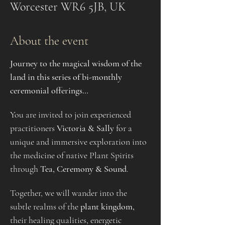
Worcester WR6 5JB, UK
About the event
Journey to the magical wisdom of the 
land in this series of bi-monthly 
ceremonial offerings…
You are invited to join experienced 
practitioners 
Victoria & Sally
 for a 
unique and immersive exploration into 
the medicine of native Plant Spirits 
through 
Tea, Ceremony & Sound
.
Together, we will wander into the 
subtle realms of the 
plant kingdom, 
their healing qualities, energetic 