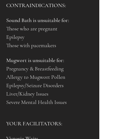
CONTRAINDICATIONS:
Sound Bath is unsuitable for:
Those who are pregnant
Epilepsy 
Those with pacemakers
Mugwort is unsuitable for:
Pregnancy & Breastfeeding
Allergy to Mugwort Pollen
Epilepsy/Seizure Disorders
Liver/Kidney Issues
Severe Mental Health Issues
YOUR FACILITATORS:
Victoria Waits