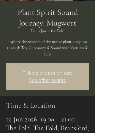
Plant Spirit Sound
Journey: Mugwort
Fri 19 Jun
  |  
The Fold
Explore the wisdom of the native plant kingdom
through Tea, Ceremony & Sound with Victoria &
Sally
Tickets are not on sale
See other events
Time & Location
19 Jun 2026, 19:00 – 21:00
The Fold, The Fold, Bransford,