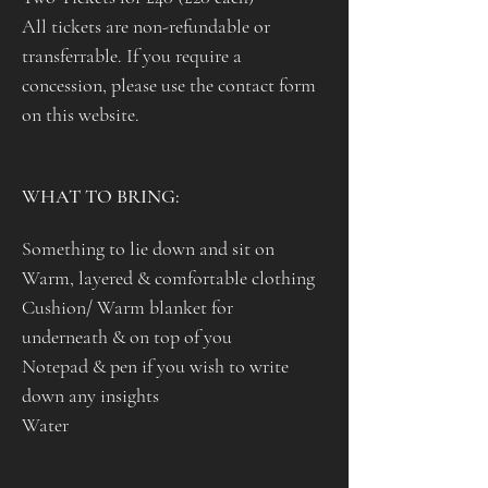
All tickets are non-refundable or 
transferrable. If you require a 
concession, please use the contact form 
on this website.
WHAT TO BRING: 
Something to lie down and sit on
Warm, layered & comfortable clothing 
Cushion/ Warm blanket for 
underneath & on top of you 
Notepad & pen if you wish to write 
down any insights
Water