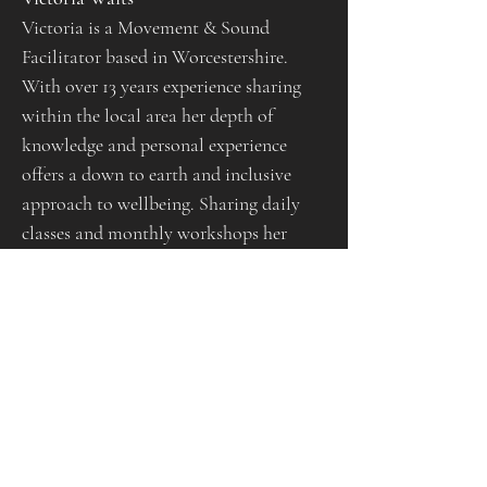
Victoria is a Movement & Sound 
Facilitator based in Worcestershire. 
With over 13 years experience sharing 
within the local area her depth of 
knowledge and personal experience 
offers a down to earth and inclusive 
approach to wellbeing. Sharing daily 
classes and monthly workshops her 
offerings allow people to connect to 
their body, mind and spirit in their own 
way, at their own pace. Weaving 
philosophy & teachings from Eastern 
worlds, creating themes for the seasons 
and intuitive guidance for all, her 
offerings are unique and can create a 
safe space for anyone to surrender into. 