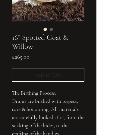
16” Spotted Goat &
Willow
Price
£265.00
Add to Cart
The Birthing Process:
Drums are birthed with respect,
care & honouring. All materials
are carefully looked after, from the
soaking of the hides, to the
crafting of the handles.