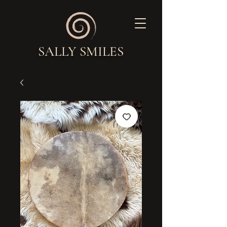
SALLY SMILES