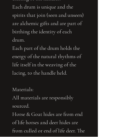
Each drum is unique and the
spirits that join (seen and unseen)
are alchemic gifts and are part of
birthing the identity of each
drum.
Each part of the drum holds the
energy of the natural rhythms of
life itself in the weaving of the
lacing, to the handle held.
Materials:
All materials are responsibly
sourced.
Horse & Goat hides are from end
of life horses and deer hides are
from culled or end of life deer. The