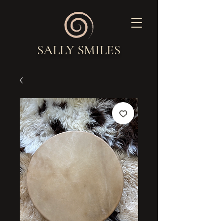
SALLY SMILES