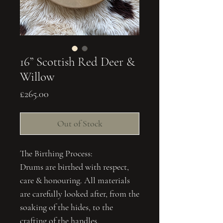
16” Scottish Red Deer &
Willow
Price
£265.00
Out of Stock
The Birthing Process:
Drums are birthed with respect,
care & honouring. All materials
are carefully looked after, from the
soaking of the hides, to the
crafting of the handles.