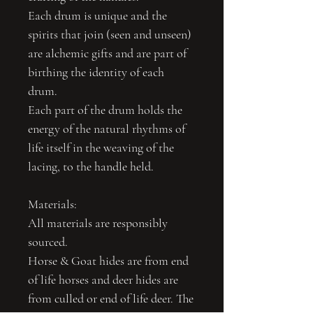
Each drum is unique and the
spirits that join (seen and unseen)
are alchemic gifts and are part of
birthing the identity of each
drum.
Each part of the drum holds the
energy of the natural rhythms of
life itself in the weaving of the
lacing, to the handle held.
Materials:
All materials are responsibly
sourced.
Horse & Goat hides are from end
of life horses and deer hides are
from culled or end of life deer. The