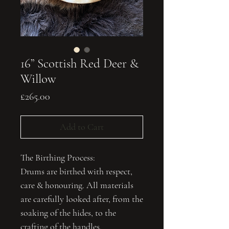
16” Scottish Red Deer &
Willow
Price
£265.00
Add to Cart
The Birthing Process:
Drums are birthed with respect,
care & honouring. All materials
are carefully looked after, from the
soaking of the hides, to the
crafting of the handles.