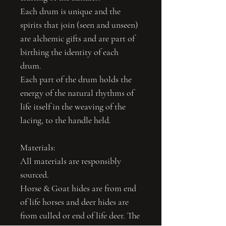
Each drum is unique and the
spirits that join (seen and unseen)
are alchemic gifts and are part of
birthing the identity of each
drum.
Each part of the drum holds the
energy of the natural rhythms of
life itself in the weaving of the
lacing, to the handle held.
Materials:
All materials are responsibly
sourced.
Horse & Goat hides are from end
of life horses and deer hides are
from culled or end of life deer. The