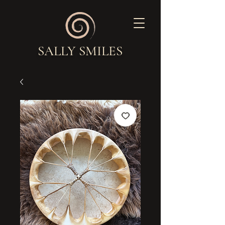
SALLY SMILES