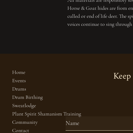
All materials are responsibly so
Horse & Goat hides are from end
culled or end of life deer. The sp
voices continue to sing through
Keep 
Home
Events
Drums
Drum Birthing
Sweatlodge
Plant Spirit Shamanism Training
Community
Contact