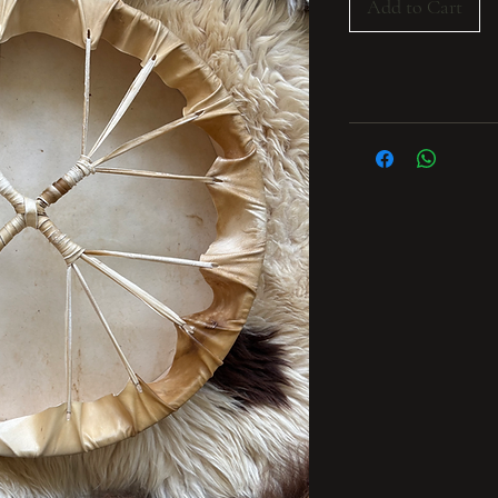
Add to Cart