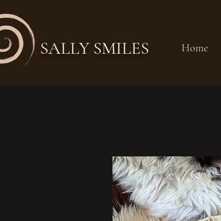
SALLY SMILES
Home