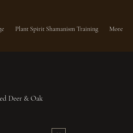
ge
Plant Spirit Shamanism Training
More
Red Deer & Oak