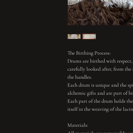
The Birthing Process:
Drums are birthed with respect,
carefully looked after, from the 
the handles.
Each drum is unique and the spir
alchemic gifts and are part of b
Each part of the drum holds the 
itself in the weaving of the laci
Materials: