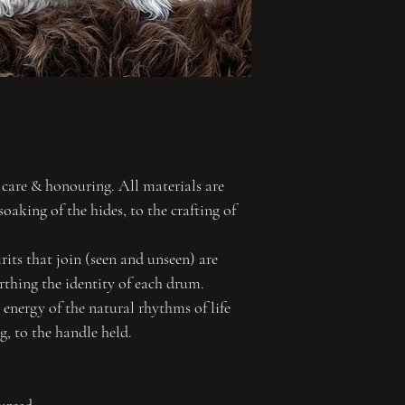
 care & honouring. All materials are
soaking of the hides, to the crafting of
its that join (seen and unseen) are
irthing the identity of each drum.
energy of the natural rhythms of life
ng, to the handle held.