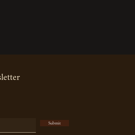
letter
Submit