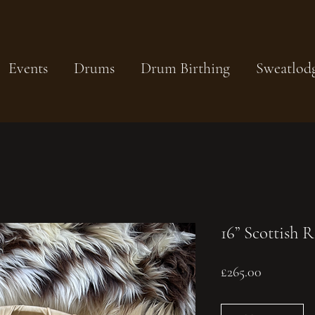
Events
Drums
Drum Birthing
Sweatlod
16” Scottish 
Price
£265.00