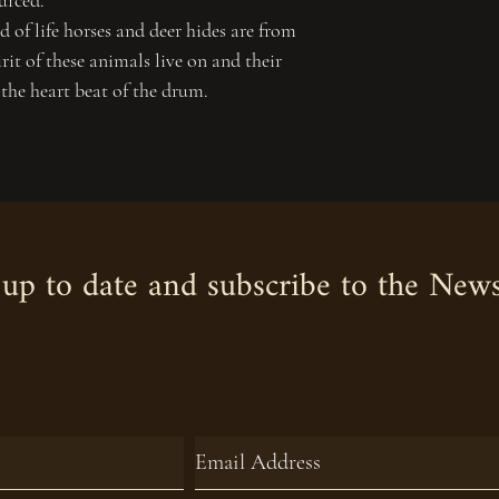
urced.
 of life horses and deer hides are from
irit of these animals live on and their
 the heart beat of the drum.
up to date and subscribe to the News