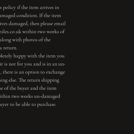
s policy if the item arrives in
maged condition. If the item
rives damaged, then please email
miles.co.uk within two weeks of
 along with photos of the
a return.
pletely happy with the item you
t is not for you and is in an un-
 there is an option to exchange
ing else. The return shipping
nse of the buyer and the item
within two weeks un-damaged
uyer to be able to purchase.