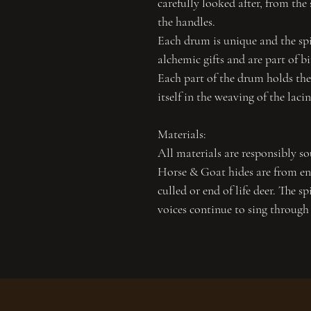
carefully looked after, from the 
the handles.
Each drum is unique and the spir
alchemic gifts and are part of b
Each part of the drum holds the 
itself in the weaving of the laci
Materials:
All materials are responsibly so
Horse & Goat hides are from end
culled or end of life deer. The sp
voices continue to sing through