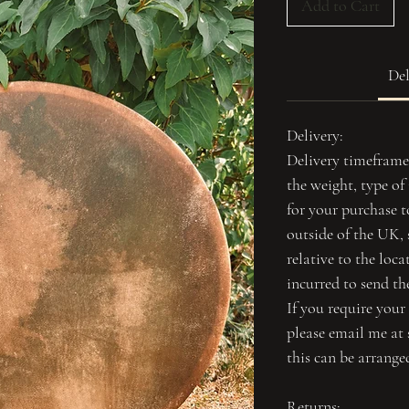
Add to Cart
Del
Delivery:
Delivery timeframe
the weight, type o
for your purchase to
outside of the UK,
relative to the loca
incurred to send th
If you require your
please email me at 
this can be arrange
Returns: