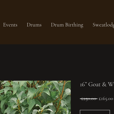
Events
Drums
Drum Birthing
Sweatlod
16” Goat & W
Regular
 £250.00 
£165.00
Price