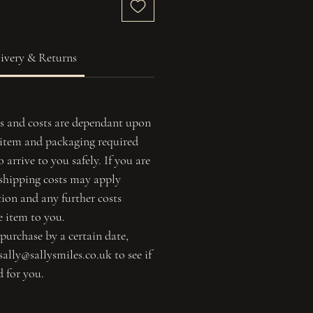
ivery & Returns
s and costs are dependant upon
f item and packaging required
 arrive to you safely. If you are
 shipping costs may apply
tion and any further costs
e item to you.
 purchase by a certain date,
sally@sallysmiles.co.uk to see if
d for you.