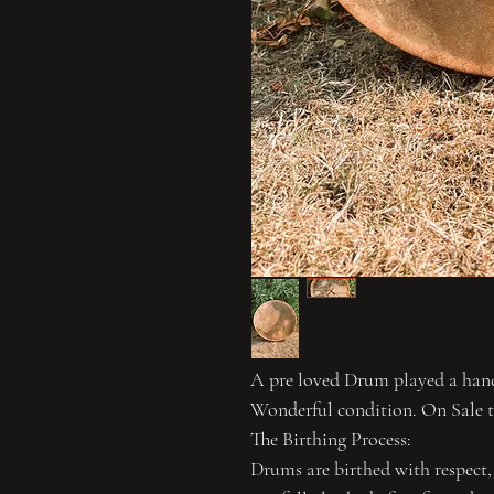
A pre loved Drum played a handf
Wonderful condition. On Sale 
The Birthing Process:
Drums are birthed with respect,