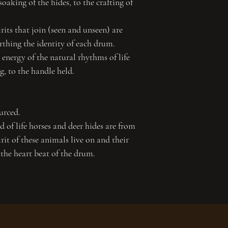
soaking of the hides, to the crafting of
its that join (seen and unseen) are
irthing the identity of each drum.
energy of the natural rhythms of life
ng, to the handle held.
urced.
 of life horses and deer hides are from
irit of these animals live on and their
 the heart beat of the drum.