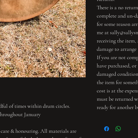
There is a no return
complete and un-da
for some reason ar
me at sally@sallys
receiving the item,
damage to arrange 
If you are not com
have purchased, or i
damaged condition,
the item for someth
cost is at the expe
must be returned 
ul of times within drum circles.
ready for another b
throughout January
 care & honouring. All materials are