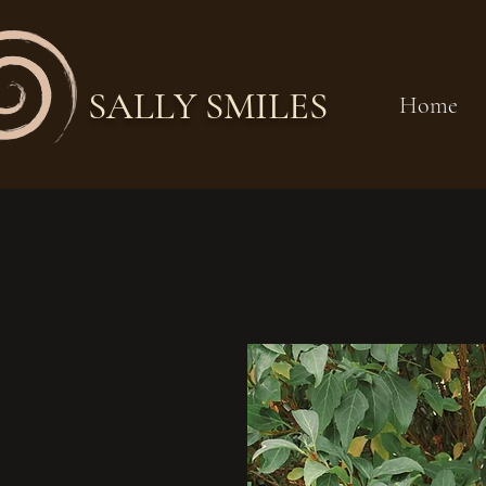
SALLY SMILES
Home