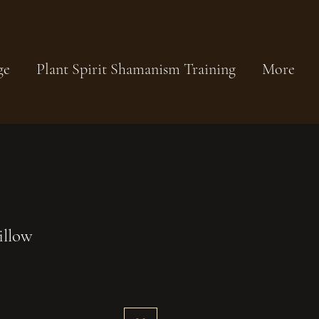
ge
Plant Spirit Shamanism Training
More
illow
Sale
Price