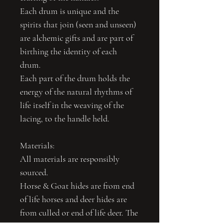
Each drum is unique and the
spirits that join (seen and unseen)
are alchemic gifts and are part of
birthing the identity of each
drum.
Each part of the drum holds the
energy of the natural rhythms of
life itself in the weaving of the
lacing, to the handle held.
Materials:
All materials are responsibly
sourced.
Horse & Goat hides are from end
of life horses and deer hides are
from culled or end of life deer. The