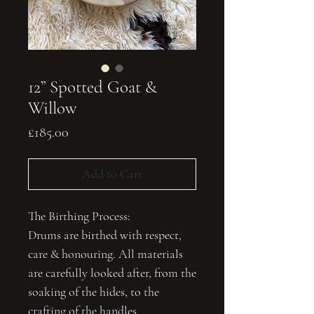
12” Spotted Goat &
Willow
Price
£185.00
Add to Cart
The Birthing Process:
Drums are birthed with respect,
care & honouring. All materials
are carefully looked after, from the
soaking of the hides, to the
crafting of the handles.