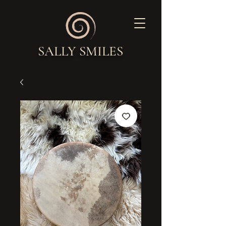
SALLY SMILES