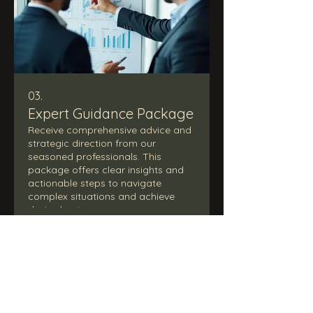
03.
Expert Guidance Package
Receive comprehensive advice and
strategic direction from our
seasoned professionals. This
package offers clear insights and
actionable steps to navigate
complex situations and achieve
desired outcomes.
Show more