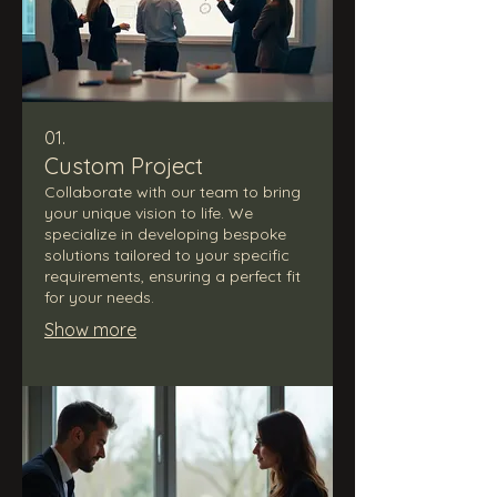
01.
Custom Project
Collaborate with our team to bring
your unique vision to life. We
specialize in developing bespoke
solutions tailored to your specific
requirements, ensuring a perfect fit
for your needs.
Show more