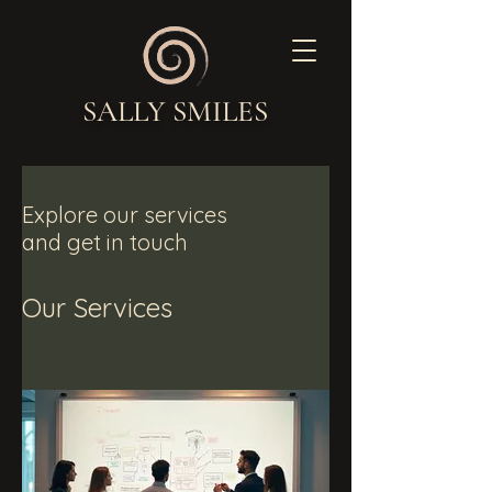
SALLY SMILES
Explore our services
and get in touch
Our Services