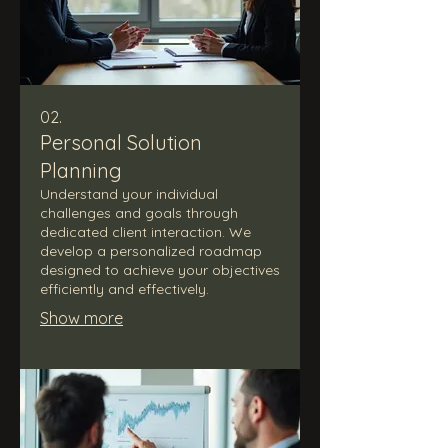
02.
Personal Solution
Planning
Understand your individual
challenges and goals through
dedicated client interaction. We
develop a personalized roadmap
designed to achieve your objectives
efficiently and effectively.
Show more