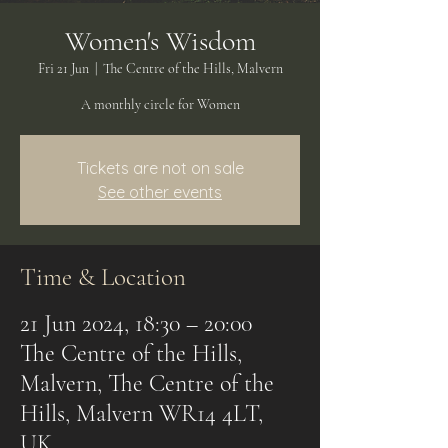
Women's Wisdom
Fri 21 Jun
  |  
The Centre of the Hills, Malvern
A monthly circle for Women
Tickets are not on sale
See other events
Time & Location
21 Jun 2024, 18:30 – 20:00
The Centre of the Hills,
Malvern, The Centre of the
Hills, Malvern WR14 4LT,
UK