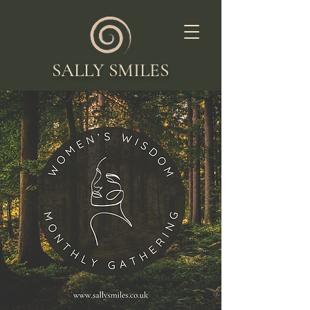
SALLY SMILES