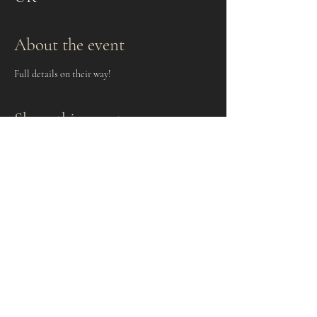
About the event
Full details on their way!
Share this event
Keep up to date and subscribe to
the Newsletter