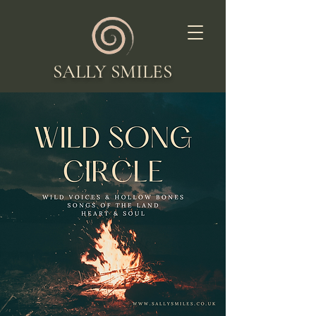
SALLY SMILES