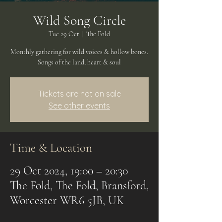
Wild Song Circle
Tue 29 Oct
  |  
The Fold
Monthly gathering for wild voices & hollow bones.
Songs of the land, heart & soul
Tickets are not on sale
See other events
Time & Location
29 Oct 2024, 19:00 – 20:30
The Fold, The Fold, Bransford,
Worcester WR6 5JB, UK