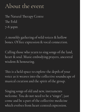
About the event
The Natural Therapy Centre
The Fold
7-8.30pm
A monthly gathering of wild voices & hollow
bones. Of free expression & vocal connection.
Calling those who yearn to sing songs of the land,
heart & soul. Music embodying prayers, ancestral
wisdom & honouring.
This is a held space to explore the depth of your
voice as it weaves into the collective soundscape of
musical creation and the spirit of the group.
Singing songs of old and new, instruments
welcome. You do not need to be a “singer”, just
come and be a part of the collective medicine
which evolves from heart centred expression.