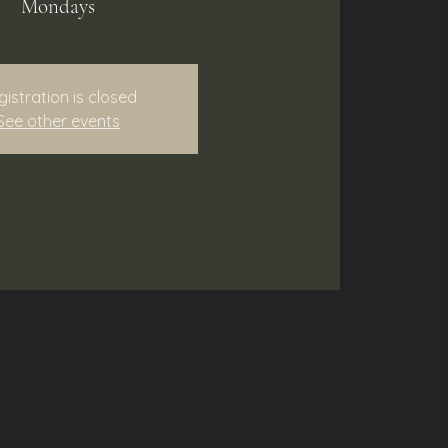
Mondays
gistration is closed
See other events