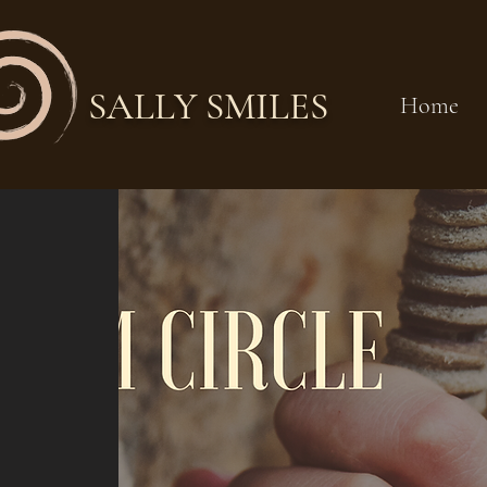
SALLY SMILES
Home