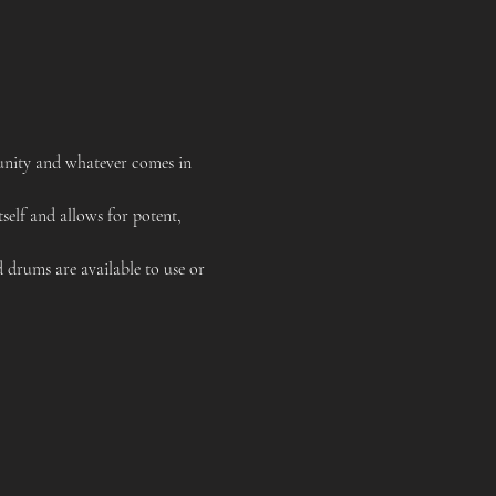
unity and whatever comes in 
tself and allows for potent, 
 drums are available to use or 