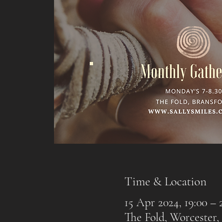
Time & Location
15 Apr 2024, 19:00 – 
The Fold, Worcester,