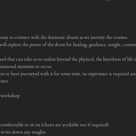
remony to connect with the shamanic drums as we journey the cosmos.
ill explore the power of the drum for healing, guidance, insight, comm
ol that can take us to realms beyond the physical, the heartbeat of life i
rmational moments to occur.
 or have journeyed with it for some time, no experience is required and
 own.
s workshop.
comfortable to sit on (chairs are available too if required)
 write down any insights