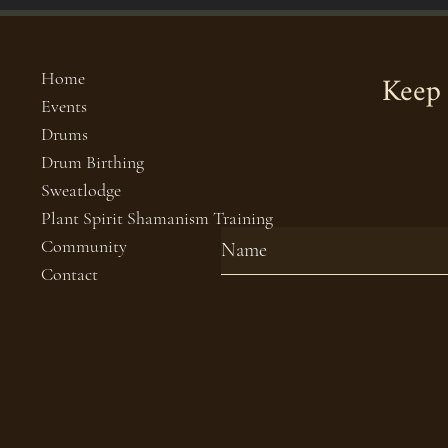
Keep 
Home
Events
Drums
Drum Birthing
Sweatlodge
Plant Spirit Shamanism Training
Community
Contact