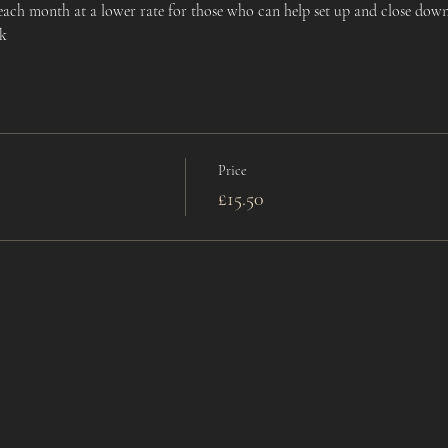
 each month at a lower rate for those who can help set up and close down,
uk
Price
£15.50