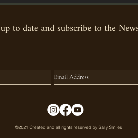
up to date and subscribe to the News
©2021 Created and all rights reserved by Sally Smiles