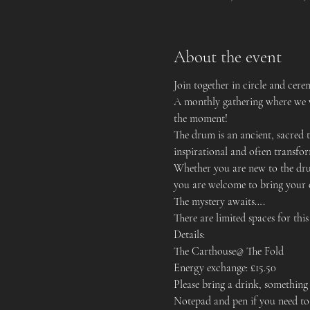
About the event
Join together in circle and ce
A monthly gathering where we w
the moment!
The drum is an ancient, sacred to
inspirational and often transfo
Whether you are new to the drum
you are welcome to bring your
The mystery awaits….
There are limited spaces for thi
Details:
The Carthouse@ The Fold
Energy exchange: £15.50
Please bring a drink, something 
Notepad and pen if you need to