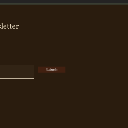
letter
Submit