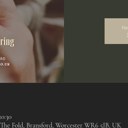
Re
20:30
 The Fold, Bransford, Worcester WR6 5JB, UK