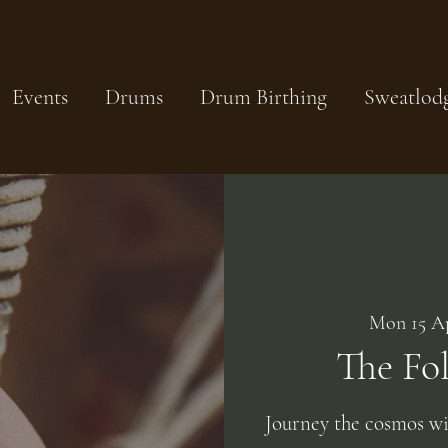
Events
Drums
Drum Birthing
Sweatlod
Mon 15 A
The Fo
Journey the cosmos w