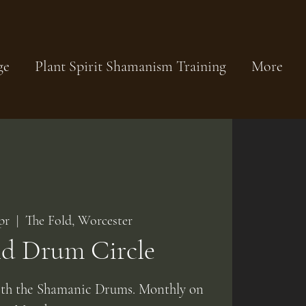
ge
Plant Spirit Shamanism Training
More
pr
  |  
The Fold, Worcester
ld Drum Circle
ith the Shamanic Drums. Monthly on