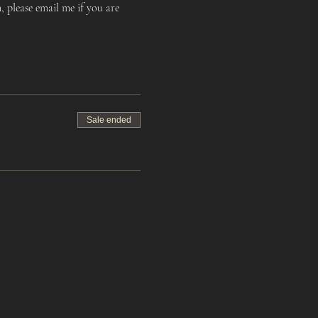
 please email me if you are 
Sale ended