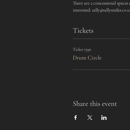
There are 2 concessional spaces
interested: sally@sallysmiles.co.
Tickets
Ticket type
Drum Circle
Share this event