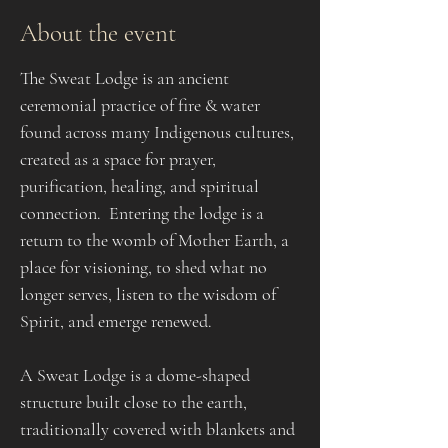
About the event
The Sweat Lodge is an ancient 
ceremonial practice of fire & water 
found across many Indigenous cultures, 
created as a space for prayer, 
purification, healing, and spiritual 
connection.  Entering the lodge is a 
return to the womb of Mother Earth, a 
place for visioning, to shed what no 
longer serves, listen to the wisdom of 
Spirit, and emerge renewed.​​​
A Sweat Lodge is a dome-shaped 
structure built close to the earth, 
traditionally covered with blankets and 