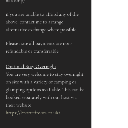
hardship) 
if you are unable to afford any of the 
above, contact me to arrange 
alternative exchange where possible. 
Please note all payments are non-
refundable or transferrable
Optional Stay Overnight
You are very welcome to stay overnight 
on site with a variety of camping or 
glamping options available. This can be 
booked separately with our host via 
their website 
https://knottedroots.co.uk/​​