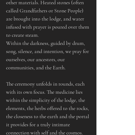
other materials. Heated stones (often 
called Grandfathers or Stone People) 
are brought into the lodge, and water 
infused with prayer is poured over them 
to create steam.​
Within the darkness, guided by drum, 
song, silence, and intention, we pray for 
ourselves, our ancestors, our 
communities, and the Earth.
The ceremony unfolds in rounds, each 
with its own focus. The medicine lies 
within the simplicity of the lodge, the 
elements, the herbs offered to the rocks, 
the closeness to the earth and the portal 
it provides for a truly intimate 
connection with self and the cosmos.