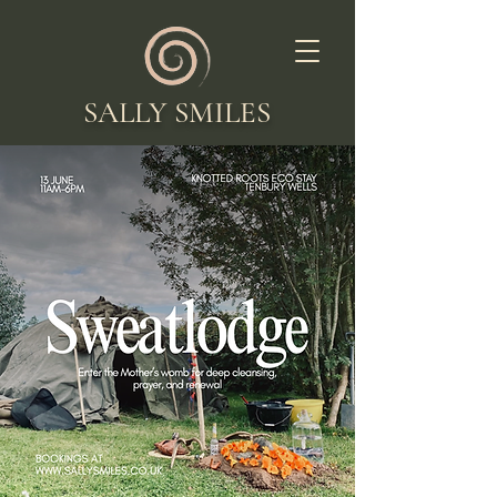
SALLY SMILES