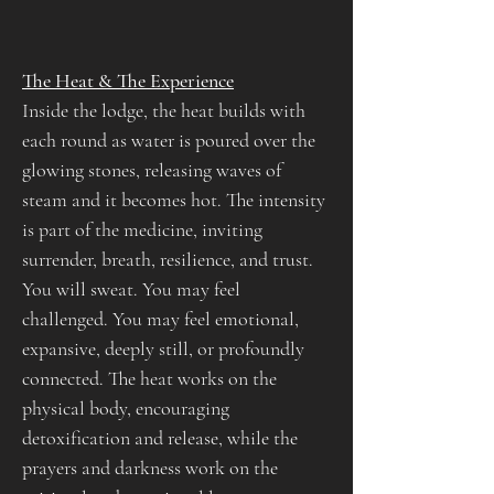
The Heat & The Experience
Inside the lodge, the heat builds with 
each round as water is poured over the 
glowing stones, releasing waves of 
steam and it becomes hot. The intensity 
is part of the medicine, inviting 
surrender, breath, resilience, and trust.
You will sweat. You may feel 
challenged. You may feel emotional, 
expansive, deeply still, or profoundly 
connected. The heat works on the 
physical body, encouraging 
detoxification and release, while the 
prayers and darkness work on the 