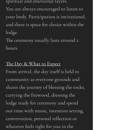
spiritual and emotional layers.
You are always encouraged to listen to 
your body. Participation is invitational, 
and there is space for choice within the 
lodge.
The ceremony usually lasts around 2 
hours. 
The Day & What to Expect​​
​From arrival, the day itself is held in 
community as everyone grounds and 
shares the journey of blessing the rocks, 
carrying the firewood, dressing the 
lodge ready for ceremony and spend 
our time with music, intention setting, 
conversation, personal reflection or 
whatever feels right for you in the 