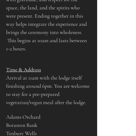
space, the land, and the spirits who 
were present. Ending together in this 
way helps integrate the experience and 
brings the ceremony into wholeness.​​​​​
 This begins at 10am and lasts between 
1-2 hours.​
Time & Address
Arrival at 11am with the lodge itself 
finishing around 6pm. You are welcome 
to stay for a pre-prepared 
vegetarian/vegan meal after the lodge.
Adams Orchard
Boraston Bank
Tenbury Wells