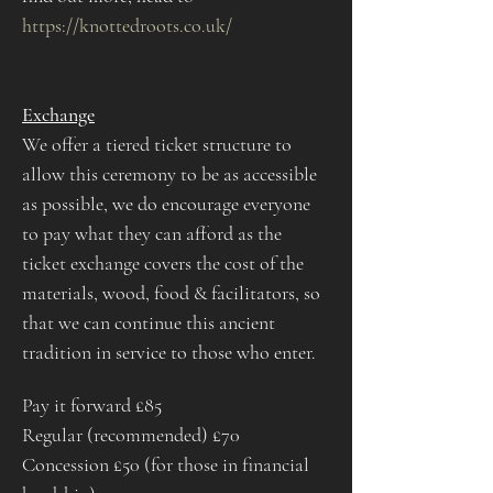
https://knottedroots.co.uk/
Exchange​
We offer a tiered ticket structure to 
allow this ceremony to be as accessible 
as possible, we do encourage everyone 
to pay what they can afford as the 
ticket exchange covers the cost of the 
materials, wood, food & facilitators, so 
that we can continue this ancient 
tradition in service to those who enter. 
Pay it forward £85
Regular (recommended) £70
Concession £50 (for those in financial 