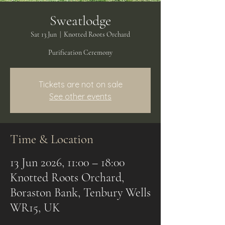
Sweatlodge
Sat 13 Jun
  |  
Knotted Roots Orchard
Purification Ceremony
Tickets are not on sale
See other events
Time & Location
13 Jun 2026, 11:00 – 18:00
Knotted Roots Orchard,
Boraston Bank, Tenbury Wells
WR15, UK