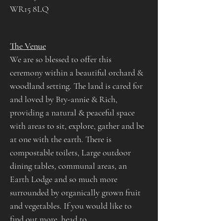
WR15 8LQ
The Venue​
We are so blessed to offer this 
ceremony within a beautiful orchard & 
woodland setting. The land is cared for 
and loved by Bry-annie & Rich, 
providing a natural & peaceful space 
with areas to sit, explore, gather and be 
at one with the earth. There is 
compostable toilets, Large outdoor 
dining tables, communal areas, an 
Earth Lodge and so much more 
surrounded by organically grown fruit 
and vegetables. If you would like to 
find out more, head to 