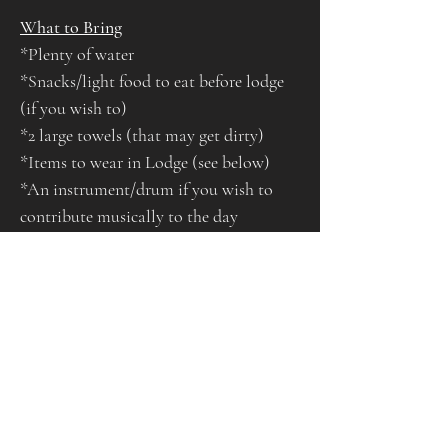
What to Bring
*Plenty of water
*Snacks/light food to eat before lodge 
(if you wish to)
*2 large towels (that may get dirty)
*Items to wear in Lodge (see below)
*An instrument/drum if you wish to 
contribute musically to the day
*Warm, layered clothing and footwear 
suitable for outdoors
*A bag to take home your rubbish and 
another to put any wet/dirty clothes if 
you wish
*Sliders/flip flops or suitable footwear 
to wear before entering lodge and leave 
outside whilst in ceremony