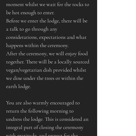
moment whilst we wait for the rocks to 
be hot enough to enter.
Before we enter the lodge, there will be 
a talk to go through any 
considerations, expectations and what 
happens within the ceremony.
After the ceremony, we will enjoy food 
together. There will be a locally sourced 
vegan/vegetarian dish provided whilst 
we dine under the trees or within the 
earth lodge.​​​​​
You are also warmly encouraged to 
return the following morning to 
undress the lodge. This is considered an 
integral part of closing the ceremony 
with gratitude, and respect for the 