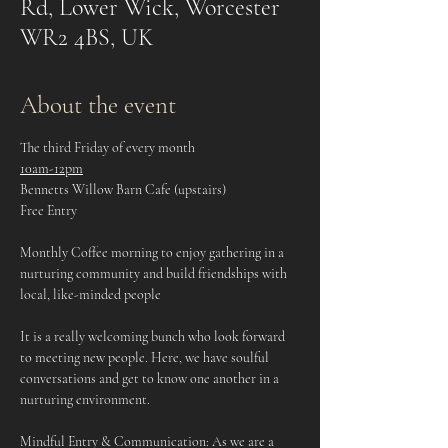
Rd, Lower Wick, Worcester
WR2 4BS, UK
About the event
The third Friday of every month
10am-12pm
Bennetts Willow Barn Cafe (upstairs)
Free Entry
Monthly Coffee morning to enjoy gathering in a 
nurturing community and build friendships with 
local, like-minded people
It is a really welcoming bunch who look forward 
to meeting new people. Here, we have soulful 
conversations and get to know one another in a 
nurturing environment.  
Mindful Entry & Communication: As we are a 