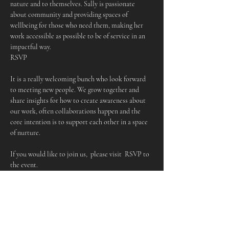
nature and to themselves. Sally is passionate 
about community and providing spaces of 
wellbeing for those who need them, making her 
work accessible as possible to be of service in an 
impactful way.
RSVP
It is a really welcoming bunch who look forward 
to meeting new people. We grow together and 
share insights for how to create awareness about 
our work, often collaborations happen and the 
core intention is to support each other in a space 
of nurture.
If you would like to join us,  please visit  RSVP to 
the event.
More about Sally
Sally is a Shamanic Practitioner, Drum Maker, 
Medicine Musician & Workshop Facilitator. Her 