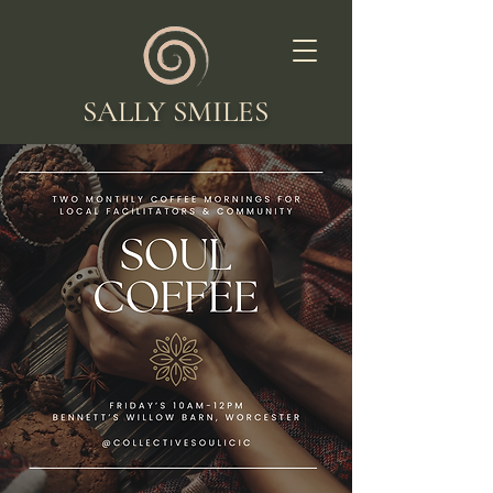
SALLY SMILES