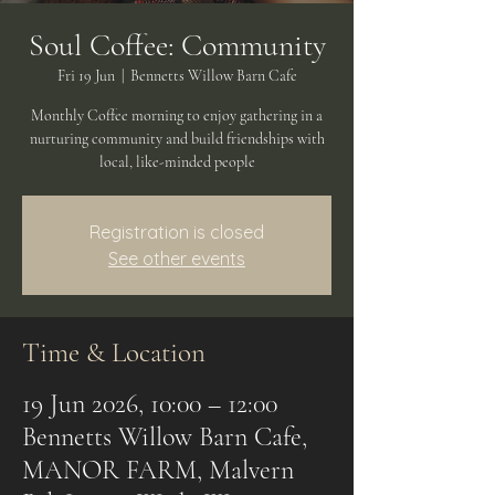
Soul Coffee: Community
Fri 19 Jun
  |  
Bennetts Willow Barn Cafe
Monthly Coffee morning to enjoy gathering in a
nurturing community and build friendships with
local, like-minded people
Registration is closed
See other events
Time & Location
19 Jun 2026, 10:00 – 12:00
Bennetts Willow Barn Cafe,
MANOR FARM, Malvern