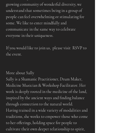
growing community of wonderful diversity, we 
understand that sometimes being in a group of 
people can feel overwhelming or stimulating for 
some. We like to enter mindfully and 
communicate in the same way to celebrate 
everyone in their uniqueness.
If you would like to join us,  please visit  RSVP to 
the event.
More about Sally
Sally is a Shamanic Practitioner, Drum Maker, 
Medicine Musician & Workshop Facilitator. Her 
work is deeply rooted in the medicine of the land, 
inspired by the ancient ways and finding balance 
through connection to the natural world.
Having trained in a wide variety of modalities and 
traditions, she works to empower those who come 
to her offerings, holding space for people to 
cultivate their own deeper relationship to spirit, 