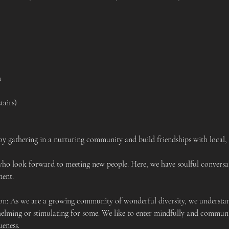
h
tairs)
y gathering in a nurturing community and build friendships with local,
who look forward to meeting new people. Here, we have soulful conversa
ent.  
 As we are a growing community of wonderful diversity, we understand
elming or stimulating for some. We like to enter mindfully and communi
ueness.