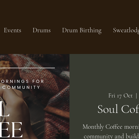
Events
Drums
Drum Birthing
Sweatlod
Fri 17 Oct
  | 
Soul Co
Monthly Coffee mornin
community and build 