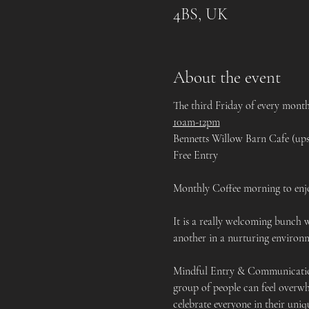
4BS, UK
About the event
The third Friday of every mont
10am-12pm
Bennetts Willow Barn Cafe (ups
Free Entry
Monthly Coffee morning to enjo
It is a really welcoming bunch 
another in a nurturing environm
Mindful Entry & Communication:
group of people can feel overwh
celebrate everyone in their uniq