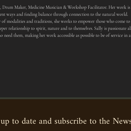
er, Drum Maker, Medicine Musician & Workshop Facilitator. Her work is 
cient ways and finding balance through connection to the natural world.
y of modalities and traditions, she works to empower those who come to h
eper relationship to spirit, nature and to themselves. Sally is passionat
ho need them, making her work accessible as possible to be of service in 
up to date and subscribe to the News