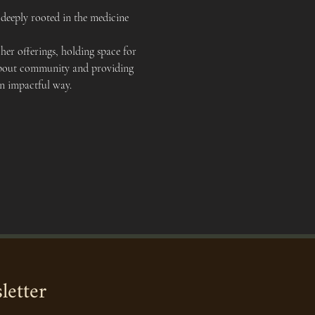
deeply rooted in the medicine 
er offerings, holding space for 
e about community and providing 
an impactful way.
letter