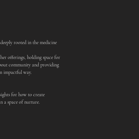
deeply rooted in the medicine 
er offerings, holding space for 
e about community and providing 
an impactful way.
ights for how to create 
n a space of nurture.