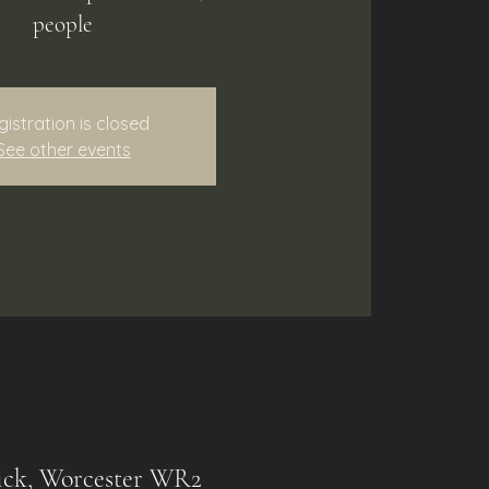
people
gistration is closed
See other events
ck, Worcester WR2