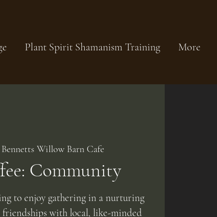
ge
Plant Spirit Shamanism Training
More
 
Bennetts Willow Barn Cafe
ffee: Community
g to enjoy gathering in a nurturing
friendships with local, like-minded