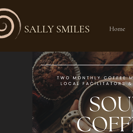
SALLY SMILES
Home