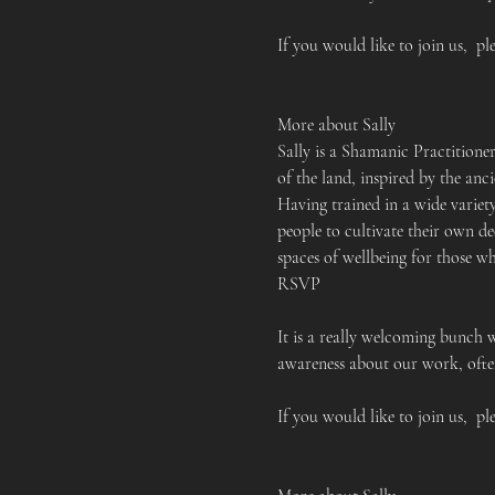
If you would like to join us,  pl
More about Sally
Sally is a Shamanic Practition
of the land, inspired by the an
Having trained in a wide variet
people to cultivate their own de
spaces of wellbeing for those w
RSVP
It is a really welcoming bunch 
awareness about our work, often
If you would like to join us,  pl