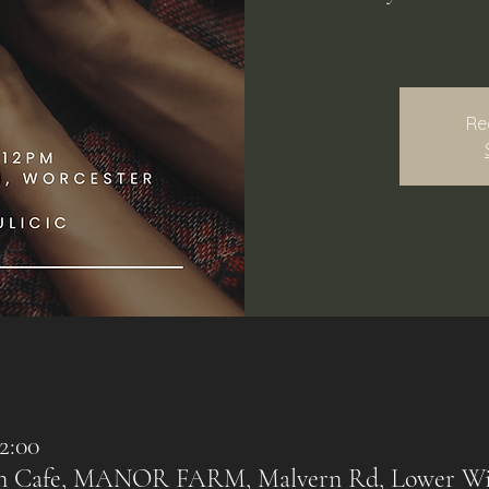
Re
2:00
rn Cafe, MANOR FARM, Malvern Rd, Lower Wi