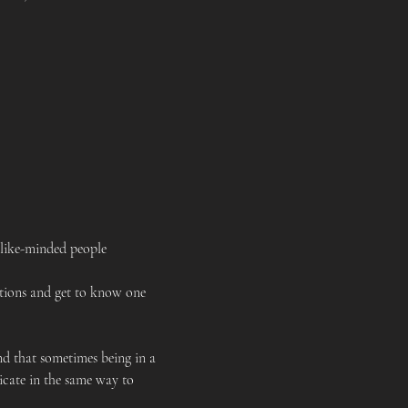
 like-minded people
tions and get to know one 
 that sometimes being in a 
cate in the same way to 