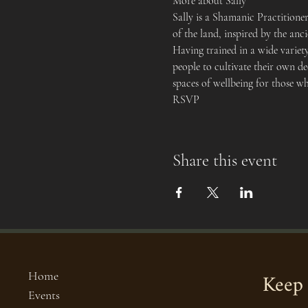
More about Sally
Sally is a Shamanic Practition
of the land, inspired by the an
Having trained in a wide variet
people to cultivate their own de
spaces of wellbeing for those w
RSVP
Share this event
Keep 
Home
Events