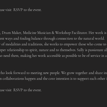
ease visit  RSVP to the event.
er, Drum Maker, Medicine Musician & Workshop Facilitator. Her work is 
cient ways and finding balance through connection to the natural world.
y of modalities and traditions, she works to empower those who come to h
eper relationship to spirit, nature and to themselves. Sally is passionat
ho need them, making her work accessible as possible to be of service in 
who look forward to meeting new people. We grow together and share ins
 collaborations happen and the core intention is to support each other i
ease visit  RSVP to the event.