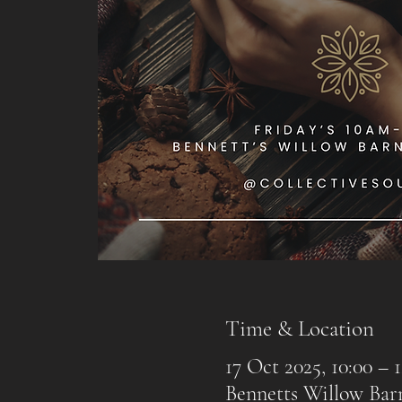
Time & Location
17 Oct 2025, 10:00 – 1
Bennetts Willow Ba