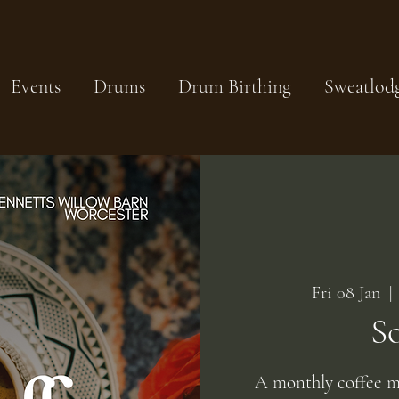
Events
Drums
Drum Birthing
Sweatlod
Fri 08 Jan
  | 
S
A monthly coffee m