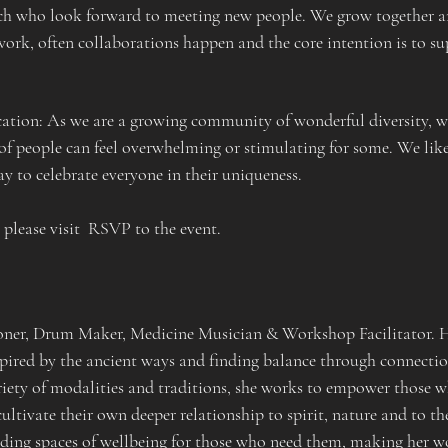
nch who look forward to meeting new people. We grow together an
ork, often collaborations happen and the core intention is to sup
ion: As we are a growing community of wonderful diversity, we
of people can feel overwhelming or stimulating for some. We like
 to celebrate everyone in their uniqueness.
  please visit  RSVP to the event.
ioner, Drum Maker, Medicine Musician & Workshop Facilitator. He
spired by the ancient ways and finding balance through connectio
iety of modalities and traditions, she works to empower those w
ultivate their own deeper relationship to spirit, nature and to th
ng spaces of wellbeing for those who need them, making her work