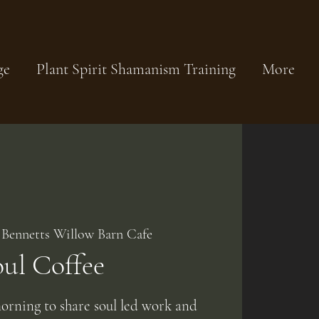
ge
Plant Spirit Shamanism Training
More
 
Bennetts Willow Barn Cafe
oul Coffee
orning to share soul led work and