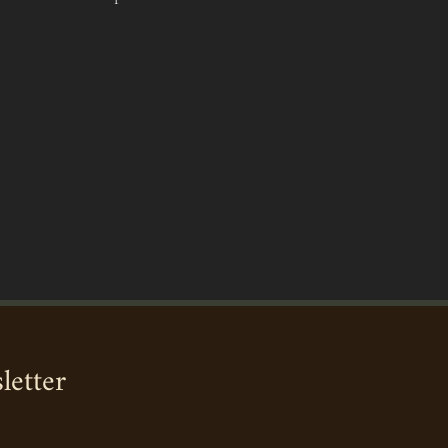
letter