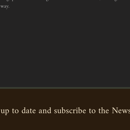
 way.
up to date and subscribe to the News