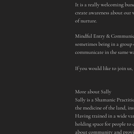
It is a really welcoming bu
create awareness about our w
of nurture.
Mindful Entry & Communicat
sometimes being in a group 
communicate in the same way
If you would like to join us,
More about Sally
Sally is a Shamanic Practit
the medicine of the land, in
Having trained in a wide var
holding space for people to c
about community and providi