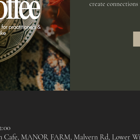
create connections 
2:00
rn Cafe, MANOR FARM, Malvern Rd, Lower Wi