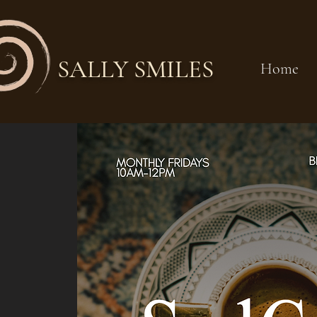
SALLY SMILES
Home