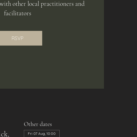
with other local practitioners and
facilitators
RSVP
Other dates
ck,
Fri 07 Aug, 10:00