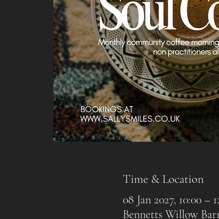
Time & Location
08 Jan 2027, 10:00 – 1
Bennetts Willow Ba