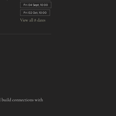
Fri 04 Sept, 10:00
Fri 02 Oct, 10:00
View all 8 dates
d build connections with 