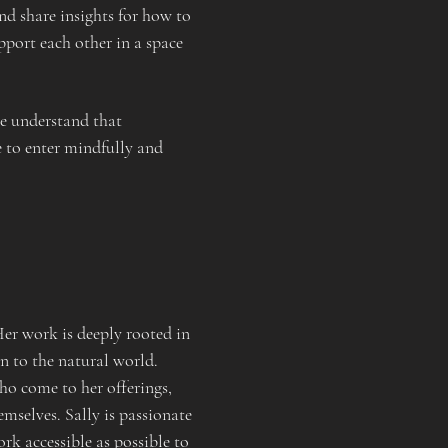
d share insights for how to 
port each other in a space 
 understand that 
 to enter mindfully and 
r work is deeply rooted in 
n to the natural world.
ho come to her offerings, 
emselves. Sally is passionate 
 accessible as possible to 