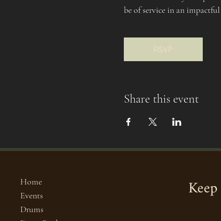
be of service in an impactful
RSVP
Share this event
Keep 
Home
Events
Drums