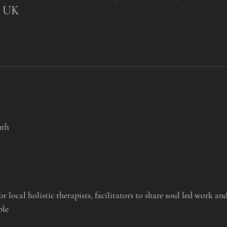
, UK
nth
 local holistic therapists, facilitators to share soul led work an
ple