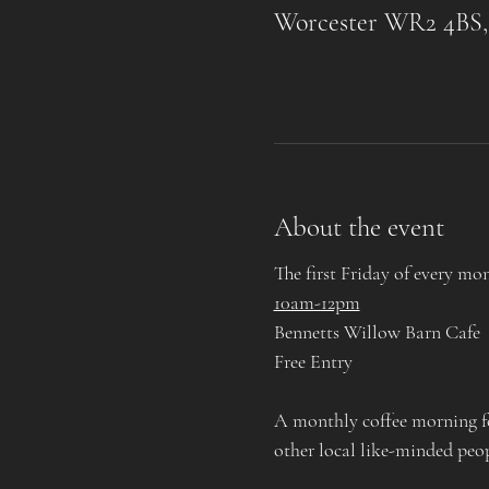
Worcester WR2 4BS
About the event
The first Friday of every mo
10am-12pm
Bennetts Willow Barn Cafe
Free Entry
A monthly coffee morning for
other local like-minded peo