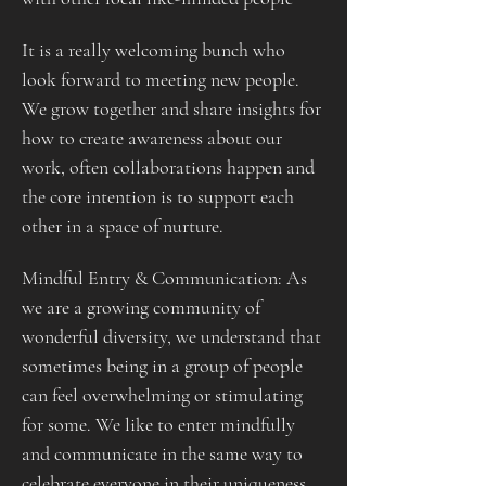
It is a really welcoming bunch who 
look forward to meeting new people. 
We grow together and share insights for 
how to create awareness about our 
work, often collaborations happen and 
the core intention is to support each 
other in a space of nurture.
Mindful Entry & Communication: As 
we are a growing community of 
wonderful diversity, we understand that 
sometimes being in a group of people 
can feel overwhelming or stimulating 
for some. We like to enter mindfully 
and communicate in the same way to 
celebrate everyone in their uniqueness.