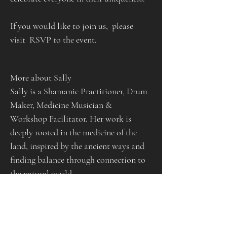
If you would like to join us,  please 
visit  RSVP to the event.
More about Sally
Sally is a Shamanic Practitioner, Drum 
Maker, Medicine Musician & 
Workshop Facilitator. Her work is 
deeply rooted in the medicine of the 
land, inspired by the ancient ways and 
finding balance through connection to 
the natural world.
Having trained in a wide variety of 
modalities and traditions, she works to 
empower those who come to her 