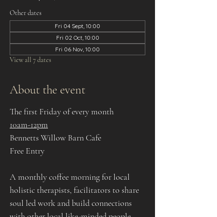
Other dates
Fri 04 Sept, 10:00
Fri 02 Oct, 10:00
Fri 06 Nov, 10:00
View all 7 dates
About the event
The first Friday of every month
10am-12pm
Bennetts Willow Barn Cafe
Free Entry
A monthly coffee morning for local 
holistic therapists, facilitators to share 
soul led work and build connections 
with other local like-minded people