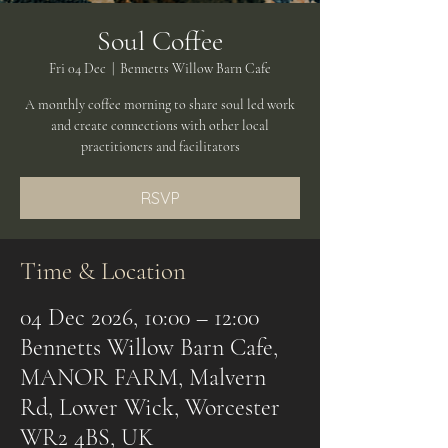
Soul Coffee
Fri 04 Dec
  |  
Bennetts Willow Barn Cafe
A monthly coffee morning to share soul led work
and create connections with other local
practitioners and facilitators
RSVP
Time & Location
04 Dec 2026, 10:00 – 12:00
Bennetts Willow Barn Cafe,
MANOR FARM, Malvern
Rd, Lower Wick, Worcester
WR2 4BS, UK