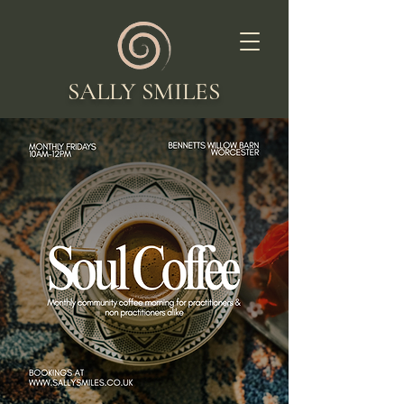
SALLY SMILES