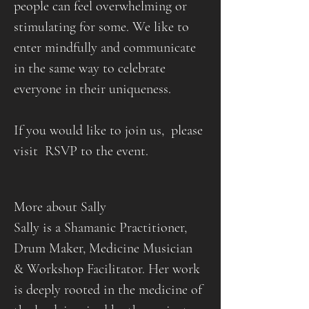
people can feel overwhelming or 
stimulating for some. We like to 
enter mindfully and communicate 
in the same way to celebrate 
everyone in their uniqueness.
If you would like to join us,  please 
visit  RSVP to the event.
More about Sally
Sally is a Shamanic Practitioner, 
Drum Maker, Medicine Musician 
& Workshop Facilitator. Her work 
is deeply rooted in the medicine of 