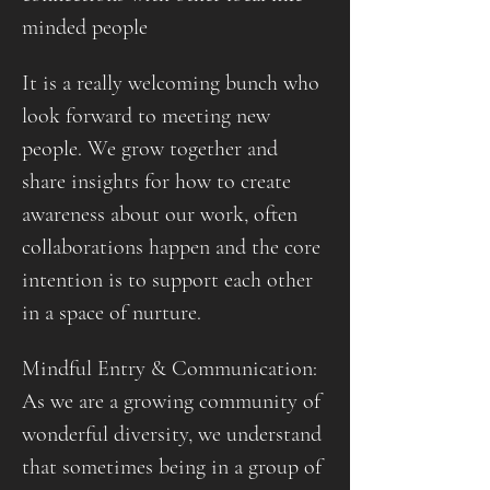
minded people
It is a really welcoming bunch who 
look forward to meeting new 
people. We grow together and 
share insights for how to create 
awareness about our work, often 
collaborations happen and the core 
intention is to support each other 
in a space of nurture.
Mindful Entry & Communication: 
As we are a growing community of 
wonderful diversity, we understand 
that sometimes being in a group of 