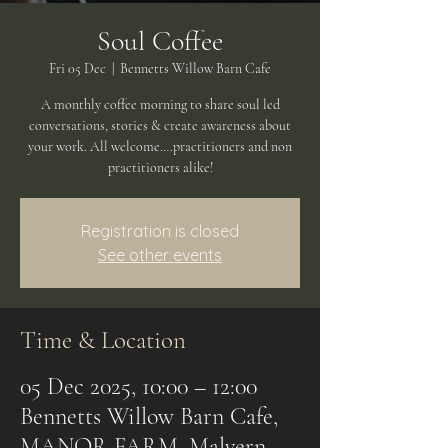
Soul Coffee
Fri 05 Dec
  |  
Bennetts Willow Barn Cafe
A monthly coffee morning to share soul led
conversations, stories & create awareness about
your work. All welcome….practitioners and non
practitioners alike!
Registration is closed
See other events
Time & Location
05 Dec 2025, 10:00 – 12:00
Bennetts Willow Barn Cafe,
MANOR FARM, Malvern