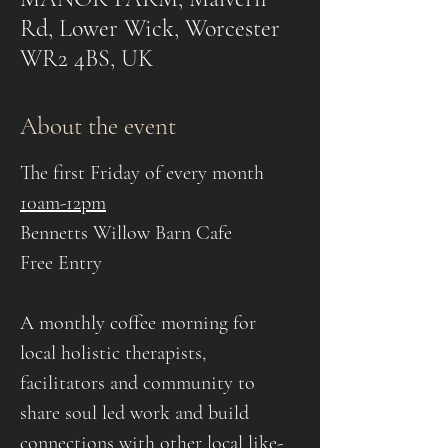
Rd, Lower Wick, Worcester
WR2 4BS, UK
About the event
The first Friday of every month
10am-12pm
Bennetts Willow Barn Cafe
Free Entry
A monthly coffee morning for 
local holistic therapists, 
facilitators and community to 
share soul led work and build 
connections with other local like-