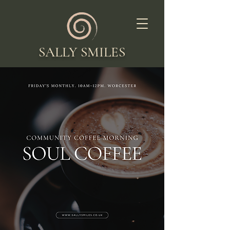
SALLY SMILES