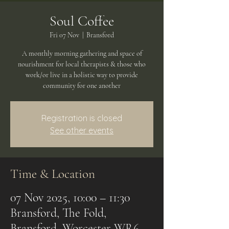
Soul Coffee
Fri 07 Nov
  |  
Bransford
A monthly morning gathering and space of
nourishment for local therapists & those who
work/or live in a holistic way to provide
community for one another
Registration is closed
See other events
Time & Location
07 Nov 2025, 10:00 – 11:30
Bransford, The Fold,
Bransford, Worcester WR6