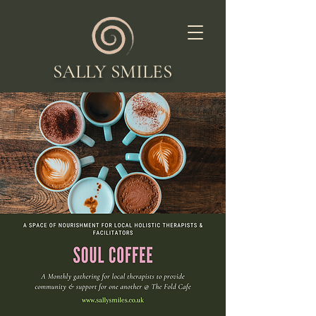
SALLY SMILES