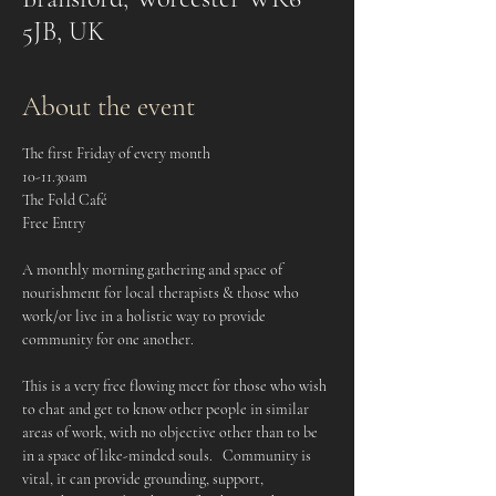
5JB, UK
About the event
The first Friday of every month
10-11.30am
The Fold Café
Free Entry
A monthly morning gathering and space of 
nourishment for local therapists & those who 
work/or live in a holistic way to provide 
community for one another.    
This is a very free flowing meet for those who wish 
to chat and get to know other people in similar 
areas of work, with no objective other than to be 
in a space of like-minded souls.   Community is 
vital, it can provide grounding, support, 