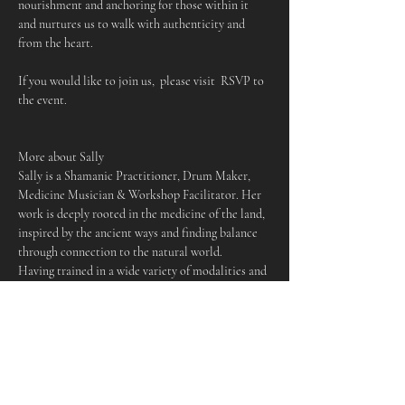
nourishment and anchoring for those within it 
and nurtures us to walk with authenticity and 
from the heart.
If you would like to join us,  please visit  RSVP to 
the event.
More about Sally
Sally is a Shamanic Practitioner, Drum Maker, 
Medicine Musician & Workshop Facilitator. Her 
work is deeply rooted in the medicine of the land, 
inspired by the ancient ways and finding balance 
through connection to the natural world.
Having trained in a wide variety of modalities and 
traditions, she works to empower those who come 
to her offerings, holding space for people to 
cultivate their own deeper relationship to spirit, 
nature and to themselves. Sally is passionate 
about community and providing spaces of 
wellbeing for those who need them, making her 
work accessible as possible to be of service in an 