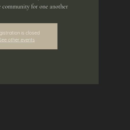
e community for one another
gistration is closed
See other events