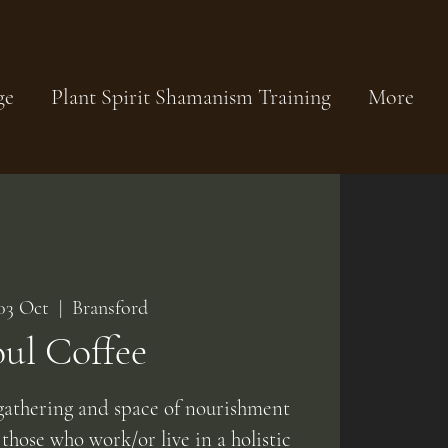
ge
Plant Spirit Shamanism Training
More
 03 Oct
  |  
Bransford
oul Coffee
athering and space of nourishment
 those who work/or live in a holistic