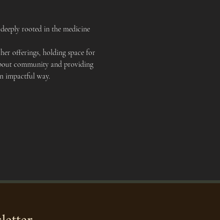
deeply rooted in the medicine 
er offerings, holding space for 
e about community and providing 
an impactful way.