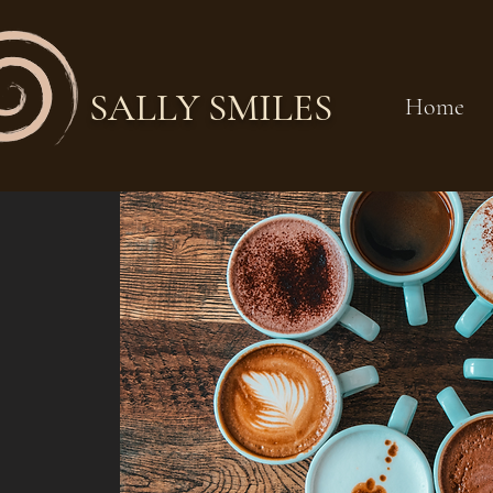
SALLY SMILES
Home