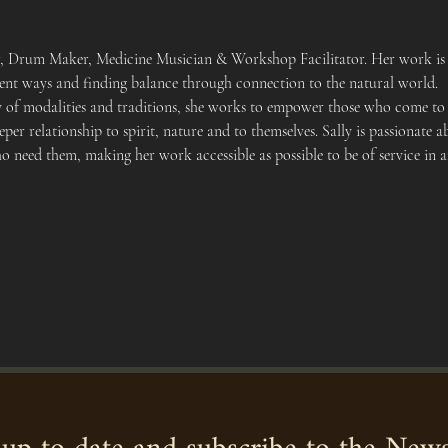
er, Drum Maker, Medicine Musician & Workshop Facilitator. Her work is 
cient ways and finding balance through connection to the natural world.
y of modalities and traditions, she works to empower those who come to h
eper relationship to spirit, nature and to themselves. Sally is passionat
ho need them, making her work accessible as possible to be of service in 