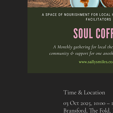
Time & Location
03 Oct 2025, 10:00 – 1
Bransford, The Fold