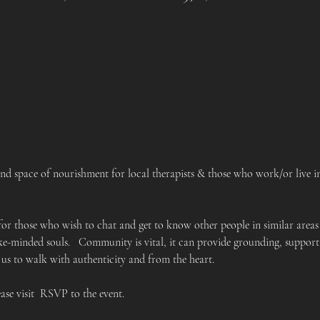
 space of nourishment for local therapists & those who work/or live in 
 for those who wish to chat and get to know other people in similar areas
like-minded souls.   Community is vital, it can provide grounding, suppo
 us to walk with authenticity and from the heart.
ease visit  RSVP to the event.