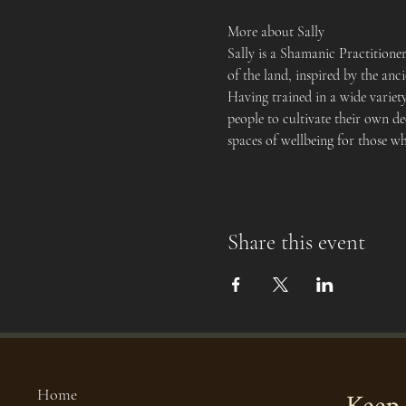
More about Sally
Sally is a Shamanic Practition
of the land, inspired by the an
Having trained in a wide variet
people to cultivate their own de
spaces of wellbeing for those w
Share this event
Home