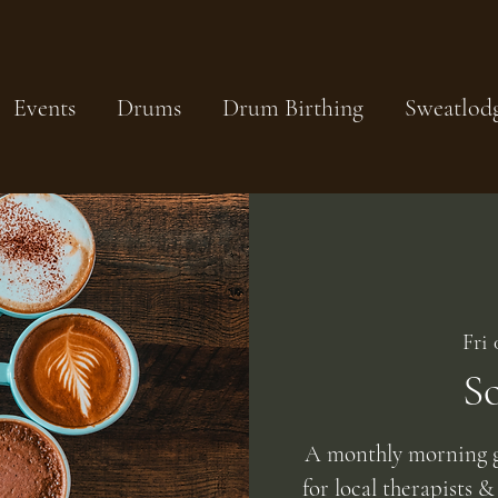
Events
Drums
Drum Birthing
Sweatlod
Fri
S
A monthly morning g
for local therapists &