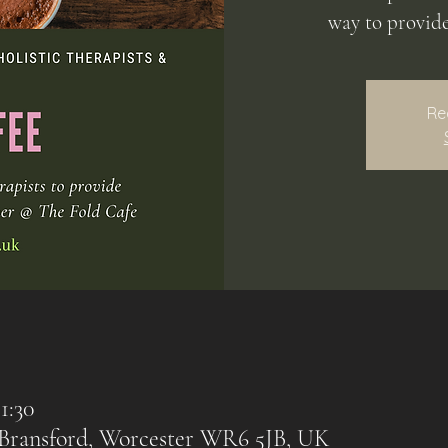
way to provid
Re
1:30
, Bransford, Worcester WR6 5JB, UK