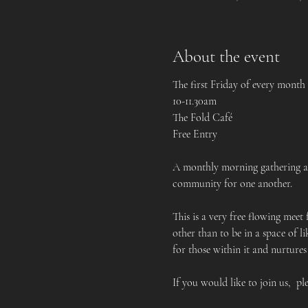
About the event
The first Friday of every month
10-11.30am
The Fold Café
Free Entry
A monthly morning gathering and
community for one another.    
This is a very free flowing meet
other than to be in a space of 
for those within it and nurtures
If you would like to join us,  pl