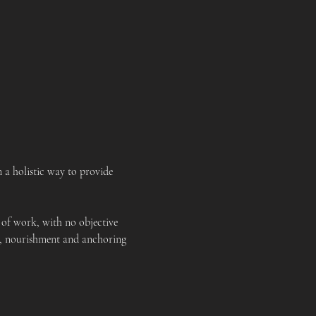
a holistic way to provide 
 of work, with no objective 
rt, nourishment and anchoring 