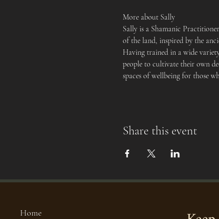
More about Sally
Sally is a Shamanic Practition
of the land, inspired by the an
Having trained in a wide variet
people to cultivate their own de
spaces of wellbeing for those w
Share this event
Home