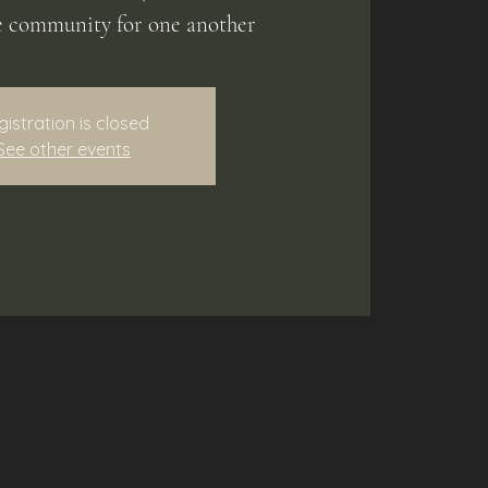
e community for one another
gistration is closed
See other events