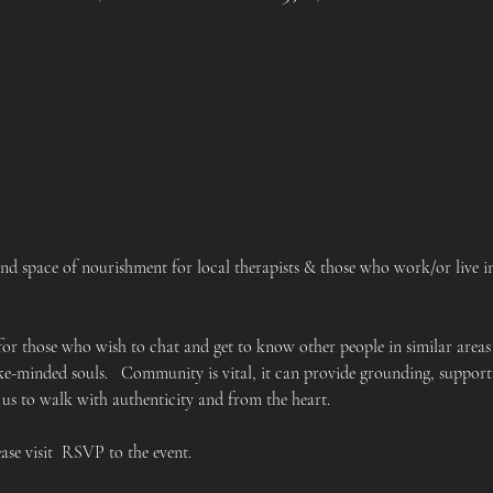
 space of nourishment for local therapists & those who work/or live in 
 for those who wish to chat and get to know other people in similar areas
like-minded souls.   Community is vital, it can provide grounding, suppo
 us to walk with authenticity and from the heart.
ease visit  RSVP to the event.