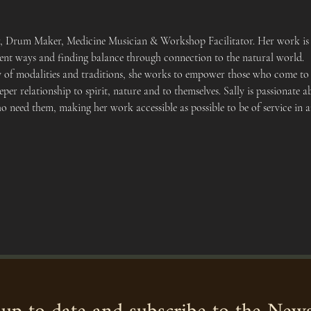
er, Drum Maker, Medicine Musician & Workshop Facilitator. Her work is 
cient ways and finding balance through connection to the natural world.
y of modalities and traditions, she works to empower those who come to h
eper relationship to spirit, nature and to themselves. Sally is passionat
ho need them, making her work accessible as possible to be of service in 