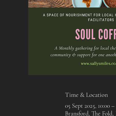
Time & Location
05 Sept 2025, 10:00 – 
Bransford, The Fold