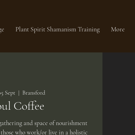
ge
Plant Spirit Shamanism Training
More
05 Sept
  |  
Bransford
oul Coffee
athering and space of nourishment
 those who work/or live in a holistic