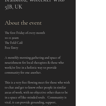
5JB, UK
About the event
The first Friday of every month
10-11.30am
The Fold Café
Free Entry
A monthly morning gathering and space of 
nourishment for local therapists & those who 
work/or live in a holistic way to provide 
community for one another.    
This is a very free flowing meet for those who wish 
to chat and get to know other people in similar 
areas of work, with no objective other than to be 
in a space of like-minded souls.   Community is 
vital, it can provide grounding, support, 