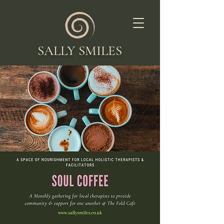
SALLY SMILES