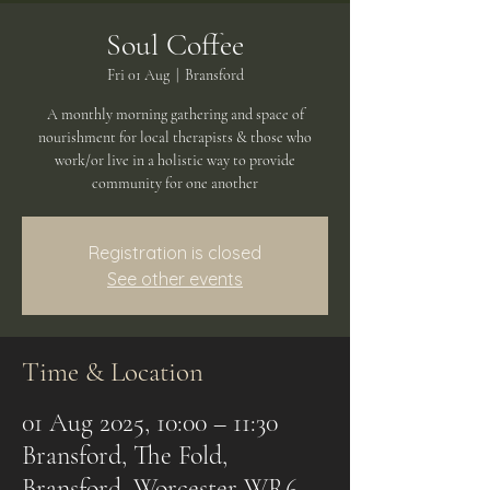
Soul Coffee
Fri 01 Aug
  |  
Bransford
A monthly morning gathering and space of
nourishment for local therapists & those who
work/or live in a holistic way to provide
community for one another
Registration is closed
See other events
Time & Location
01 Aug 2025, 10:00 – 11:30
Bransford, The Fold,
Bransford, Worcester WR6