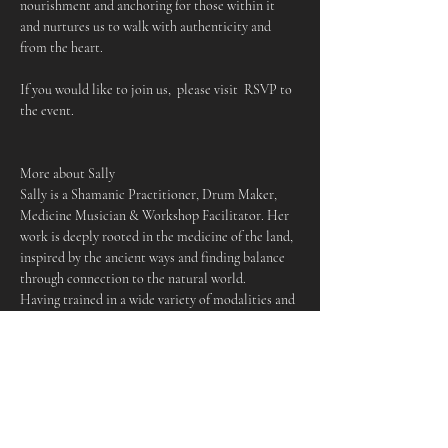
nourishment and anchoring for those within it 
and nurtures us to walk with authenticity and 
from the heart.
If you would like to join us,  please visit  RSVP to 
the event.
More about Sally
Sally is a Shamanic Practitioner, Drum Maker, 
Medicine Musician & Workshop Facilitator. Her 
work is deeply rooted in the medicine of the land, 
inspired by the ancient ways and finding balance 
through connection to the natural world.
Having trained in a wide variety of modalities and 
traditions, she works to empower those who come 
to her offerings, holding space for people to 
cultivate their own deeper relationship to spirit, 
nature and to themselves. Sally is passionate 
about community and providing spaces of 
wellbeing for those who need them, making her 
work accessible as possible to be of service in an 