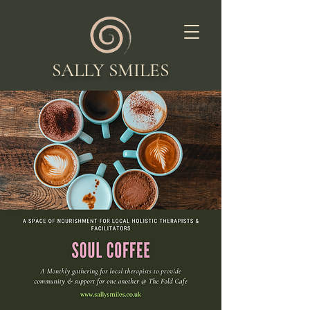
SALLY SMILES