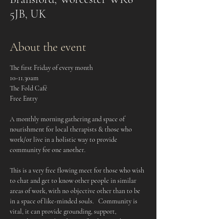
5JB, UK
About the event
The first Friday of every month
10-11.30am
The Fold Café
Free Entry
A monthly morning gathering and space of 
nourishment for local therapists & those who 
work/or live in a holistic way to provide 
community for one another.    
This is a very free flowing meet for those who wish 
to chat and get to know other people in similar 
areas of work, with no objective other than to be 
in a space of like-minded souls.   Community is 
vital, it can provide grounding, support, 