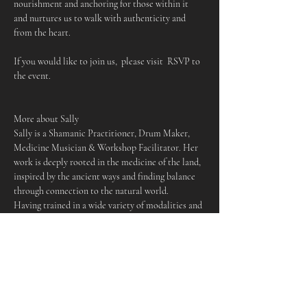
nourishment and anchoring for those within it 
and nurtures us to walk with authenticity and 
from the heart.
If you would like to join us,  please visit  RSVP to 
the event.
More about Sally
Sally is a Shamanic Practitioner, Drum Maker, 
Medicine Musician & Workshop Facilitator. Her 
work is deeply rooted in the medicine of the land, 
inspired by the ancient ways and finding balance 
through connection to the natural world.
Having trained in a wide variety of modalities and 
traditions, she works to empower those who come 
to her offerings, holding space for people to 
cultivate their own deeper relationship to spirit, 
nature and to themselves. Sally is passionate 
about community and providing spaces of 
wellbeing for those who need them, making her 
work accessible as possible to be of service in an 