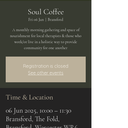
Soul Coffee
Fri 06 Jun
  |  
Bransford
A monthly morning gathering and space of
nourishment for local therapists & those who
work/or live in a holistic way to provide
community for one another
Registration is closed
See other events
Time & Location
06 Jun 2025, 10:00 – 11:30
Bransford, The Fold,
Bransford, Worcester WR6