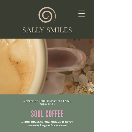
SALLY SMILES