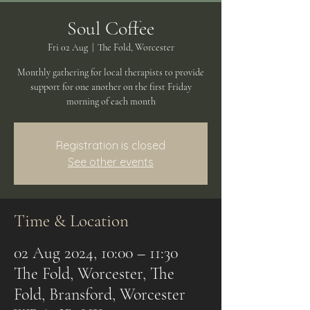
Soul Coffee
Fri 02 Aug
  |  
The Fold, Worcester
Monthly gathering for local therapists to provide
support for one another on the first Friday
morning of each month
Registration is closed
See other events
Time & Location
02 Aug 2024, 10:00 – 11:30
The Fold, Worcester, The
Fold, Bransford, Worcester