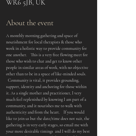
WR6 5JB, UK
About the event
A monthly morning gathering and space of 
nourishment for local therapists & those who 
work in a holistic way to provide community for 
one another.    This is a very free flowing meet for 
those who wish to chat and get to know other 
people in similar areas of work, with no objective 
other than to be in a space of like-minded souls. 
  Community is vital, it provides grounding, 
support, identity and anchoring for those within 
it. As a single mother and practitioner, I very 
much feel replenished by knowing I am part of a 
community, and it nourishes me to walk with 
authenticity and from the heart.    If you would 
like to join us but the date/time does not suit, the 
gathering is in very early stages, so email me with 
your more desirable timings  and I will do my best 