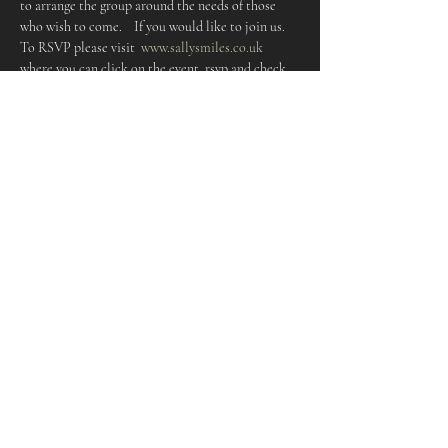
to arrange the group around the needs of those 
who wish to come.    If you would like to join us. 
To RSVP please visit  
www.sallysmiles.co.uk
where you can click on the event, rsvp and check 
dates
I look forward to meeting you    Love,  Sally 
     Details:  First Friday of each  month 10-11.30am 
The café @ The fold Free entry 
Share this event
Keep up to date and subscribe to
the Newsletter