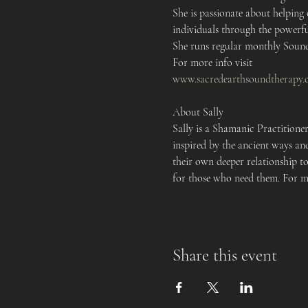
She is passionate about helping
individuals through the powerfu
She runs regular monthly Sound 
For more info visit 
www.sacredearthsoundtherapy.
About Sally 
Sally is a Shamanic Practitione
inspired by the ancient ways and
their own deeper relationship to
for those who need them. For mo
Share this event