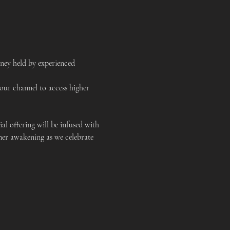
ney held by experienced 
our channel to access higher 
al offering will be infused with 
ner awakening as we celebrate 