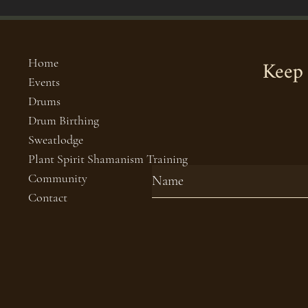
Keep 
Home
Events
Drums
Drum Birthing
Sweatlodge
Plant Spirit Shamanism Training
Community
Contact