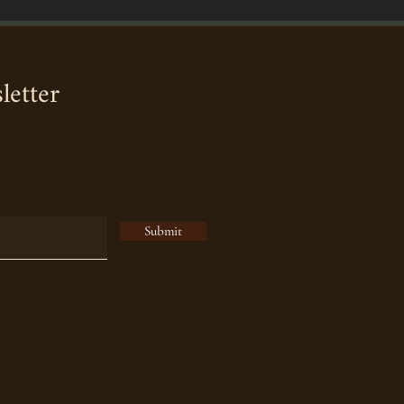
letter
Submit