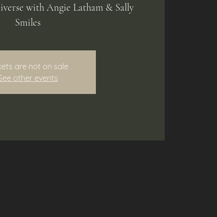
niverse with Angie Latham & Sally
Smiles
kets are not on sale
See other events