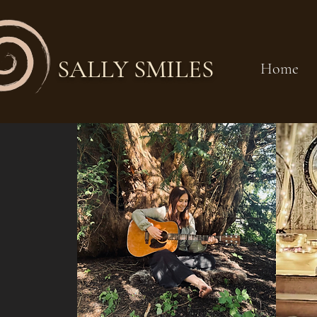
SALLY SMILES
Home