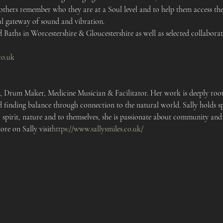
 others remember who they are at a Soul level and to help them access the
l gateway of sound and vibration. 
Baths in Worcestershire & Gloucestershire as well as selected collaborati
co.uk
r, Drum Maker, Medicine Musician & Facilitator. Her work is deeply roote
 finding balance through connection to the natural world. Sally holds sp
 spirit, nature and to themselves, she is passionate about community and
re on Sally visit
https://
www.sallysmiles.co.uk/