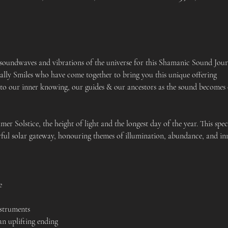
 soundwaves and vibrations of the universe for this Shamanic Sound Jour
lly Smiles who have come together to bring you this unique offering
 to our inner knowing, our guides & our ancestors as the sound becomes 
r Solstice, the height of light and the longest day of the year. This speci
rful solar gateway, honouring themes of illumination, abundance, and in
e 
nstruments
 uplifting ending 