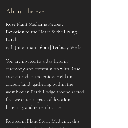
About the event
Rose Plant Medicine Retreat
Devotion to the Heart & the Living 
Land
13th June | 10am–6pm | Tenbury Wells
You are invited to a day held in 
ceremony and communion with Rose 
as our teacher and guide. Held on 
ancient land, gathering within the 
womb of an Earth Lodge around sacred 
fire, we enter a space of devotion, 
listening, and remembrance.
Rooted in Plant Spirit Medicine, this 