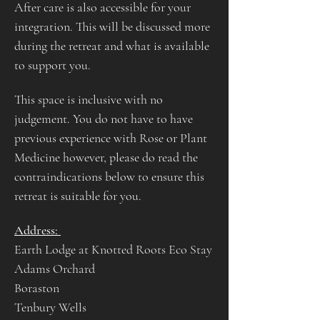
After care is also accessible for your 
integration. This will be discussed more 
during the retreat and what is available 
to support you.
This space is inclusive with no 
judgement. You do not have to have 
previous experience with Rose or Plant 
Medicine however, please do read the 
contraindications below to ensure this 
retreat is suitable for you.
Address: 
Earth Lodge at Knotted Roots Eco Stay
Adams Orchard
Boraston 
Tenbury Wells