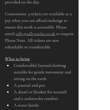
provided on the day.
Concessions: 3 tickets are available at a 
pay what you can afford exchange to 
ensure this work is accessible. Please 
email 
sally@sallysmiles.co.uk
 to enquire
Please Note. All tickets are non 
refundable or transferrable
What to bring
Comfortable/ layered clothing 
suitable for gentle movement and 
sitting on the earth
A journal and pen
A shawl or blanket for warmth 
and a cushion for comfort
A water bottle