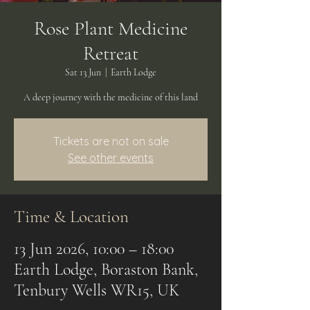
Rose Plant Medicine
Retreat
Sat 13 Jun
  |  
Earth Lodge
A deep journey with the medicine of this land
Tickets are not on sale
See other events
Time & Location
13 Jun 2026, 10:00 – 18:00
Earth Lodge, Boraston Bank,
Tenbury Wells WR15, UK