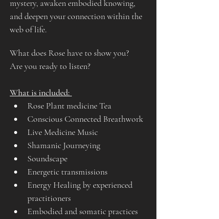
mystery, awaken embodied knowing, 
and deepen your connection within the 
web of life.
What does Rose have to show you?
Are you ready to listen?
What is included: 
Rose Plant medicine Tea
Conscious Connected Breathwork
Live Medicine Music
Shamanic Journeying
Soundscape
Energetic transmissions
Energy Healing by experienced 
practitioners
Embodied and somatic practices 