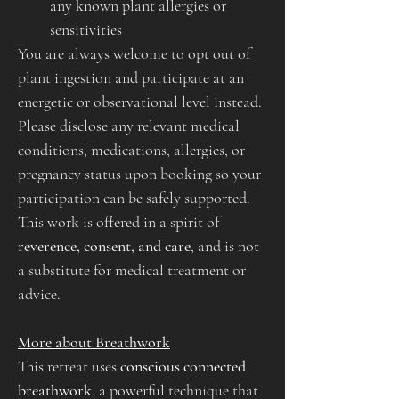
any known plant allergies or 
sensitivities
You are always welcome to opt out of 
plant ingestion and participate at an 
energetic or observational level instead. 
Please disclose any relevant medical 
conditions, medications, allergies, or 
pregnancy status upon booking so your 
participation can be safely supported.
This work is offered in a spirit of 
reverence, consent, and care
, and is not 
a substitute for medical treatment or 
advice.
More about Breathwork
This retreat uses 
conscious connected 
breathwork
, a powerful technique that 