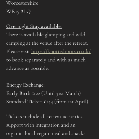
Worcestershire
WR15 8LQ
Overnight Stay available:
There is available glamping and wild 
camping at the venue after the retreat. 
Please visit 
https://knottedroots.co.uk/
to book separately and with as much 
advance as possible.
Energy Exchange:
Early Bird
: £122 (Until 31st March)
Standard Ticket: £144 (from 1st April) 
Tickets include all retreat activities, 
support with integration and an 
organic, local vegan meal and snacks 