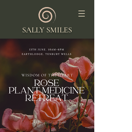
SALLY SMILES