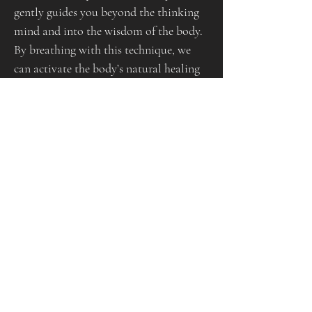
gently guides you beyond the thinking 
mind and into the wisdom of the body.
By breathing with this technique, we 
can activate the body’s natural healing 
intelligence- allowing emotions, 
energy, and tension to move and 
release. This process can help to:
     •          Calm the nervous system and 
reduce stress
     •          Release stored emotion or 
energetic blockages
     •          Boost clarity, creativity, and 
inner peace
     •          Deepen self-awareness and 
connection to intuition