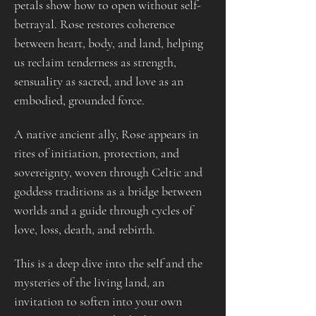
petals show how to open without self-
betrayal. Rose restores coherence 
between heart, body, and land, helping 
us reclaim tenderness as strength, 
sensuality as sacred, and love as an 
embodied, grounded force.
A native ancient ally, Rose appears in 
rites of initiation, protection, and 
sovereignty, woven through Celtic and 
goddess traditions as a bridge between 
worlds and a guide through cycles of 
love, loss, death, and rebirth.
This is a deep dive into the self and the 
mysteries of the living land, an 
invitation to soften into your own 