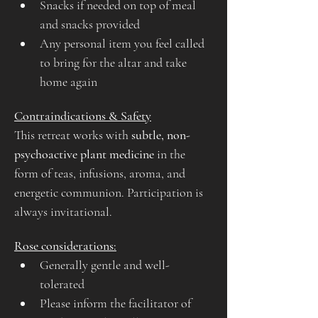
Snacks if needed on top of meal 
and snacks provided
Any personal item you feel called 
to bring for the altar and take 
home again
Contraindications & Safety
This retreat works with 
subtle, non-
psychoactive plant medicine
 in the 
form of teas, infusions, aroma, and 
energetic communion. Participation is 
always invitational.
Rose considerations:
Generally gentle and well-
tolerated
Please inform the facilitator of 