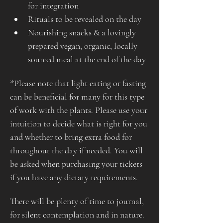
for integration
Rituals to be revealed on the day
Nourishing snacks & a lovingly 
prepared vegan, organic, locally 
sourced meal at the end of the day
*Please note that light eating or fasting 
can be beneficial for many for this type 
of work with the plants. Please use your 
intuition to decide what is right for you 
and whether to bring extra food for 
throughout the day if needed. You will 
be asked when purchasing your tickets 
if you have any dietary requirements.
There will be plenty of time to journal, 
for silent contemplation and in nature. 