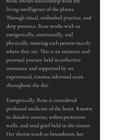
work invites relationship with the 
living intelligence of the plants. 
Through ritual, embodied practice, and 
deep presence, Rose works with us 
energetically, emotionally, and 
physically, meeting each person exactly 
where they are. This is an intimate and 
personal journey held in collective 
resonance and supported by an 
experienced, trauma informed team 
throughout the day.
Energetically, Rose is considered 
profound medicine of the heart. Known 
to dissolve armour, soften protective 
walls, and tend grief held in the tissues. 
Her thorns teach us boundaries; her 