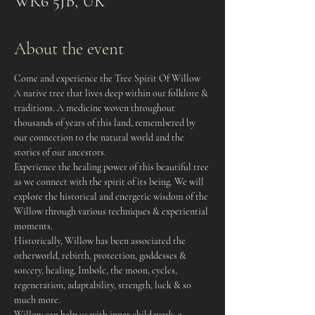
WR6 5JB, UK
About the event
Come and experience the Tree Spirit Of Willow
A native tree that lives deep within our folklore & 
traditions. A medicine woven throughout 
thousands of years of this land, remembered by 
our connection to the natural world and the 
stories of our ancestors.
Experience the healing power of this beautiful tree 
as we connect with the spirit of its being. We will 
explore the historical and energetic wisdom of the 
Willow through various techniques & experiential 
moments.
Historically, Willow has been associated the 
otherworld, rebirth, protection, goddesses & 
sorcery, healing, Imbolc, the moon, cycles, 
regeneration, adaptability, strength, luck & so 
much more.
Willow can help us with inner child work, a 