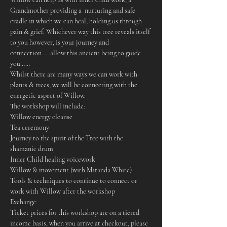
Grandmother providing a  nurturing and safe 
cradle in which we can heal, holding us through 
pain & grief. Whichever way this tree reveals itself 
to you however, is your journey and 
connection…..allow this ancient being to guide 
you……
Whilst there are many ways we can work with 
plants & trees, we will be connecting with the 
energetic aspect of Willow.
The workshop will include:
Willow energy cleanse
Tea ceremony
Journey to the spirit of the Tree with the 
shamanic drum
Inner Child healing voicework
Willow & movement (with Miranda White)
Tools & techniques to continue to connect or 
work with Willow after the workshop
Exchange:
Ticket prices for this workshop are on a tiered 
income basis, when you arrive at checkout, please 