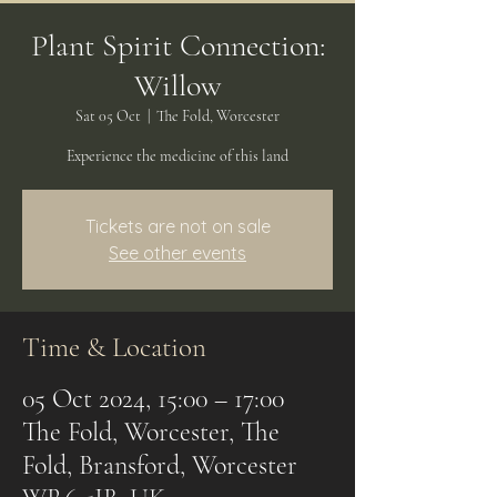
Plant Spirit Connection:
Willow
Sat 05 Oct
  |  
The Fold, Worcester
Experience the medicine of this land
Tickets are not on sale
See other events
Time & Location
05 Oct 2024, 15:00 – 17:00
The Fold, Worcester, The
Fold, Bransford, Worcester