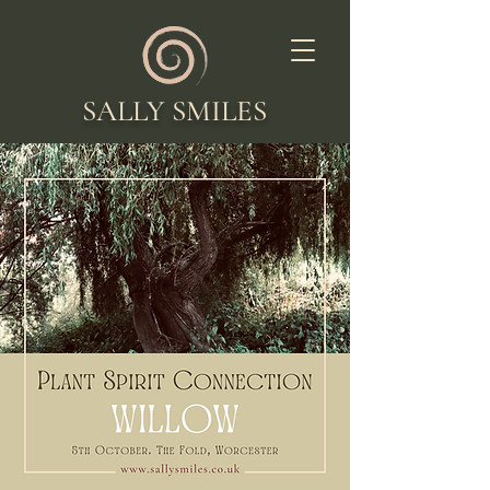
SALLY SMILES