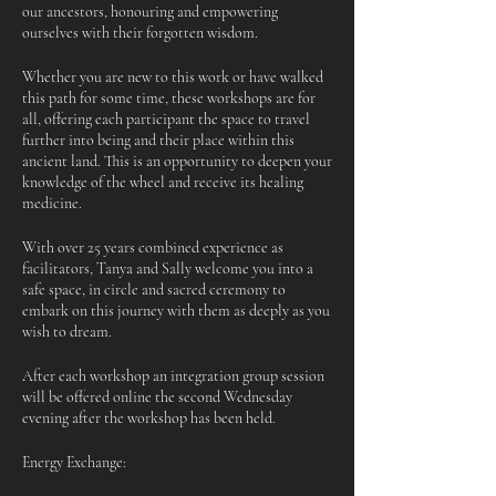
our ancestors, honouring and empowering
ourselves with their forgotten wisdom.
Whether you are new to this work or have walked
this path for some time, these workshops are for
all, offering each participant the space to travel
further into being and their place within this
ancient land. This is an opportunity to deepen your
knowledge of the wheel and receive its healing
medicine.
With over 25 years combined experience as
facilitators, Tanya and Sally welcome you into a
safe space, in circle and sacred ceremony to
embark on this journey with them as deeply as you
wish to dream.
After each workshop an integration group session
will be offered online the second Wednesday
evening after the workshop has been held.
Energy Exchange: