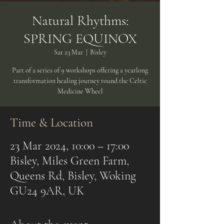
Natural Rhythms:
SPRING EQUINOX
Sat 23 Mar
  |  
Bisley
Part of a series of 9 workshops offering a yearlong
transformation healing journey round the Celtic
Medicine Wheel
Time & Location
23 Mar 2024, 10:00 – 17:00
Bisley, Miles Green Farm,
Queens Rd, Bisley, Woking
GU24 9AR, UK