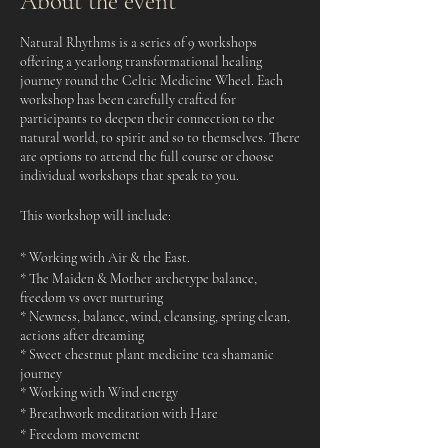
About the event
Natural Rhythms is a series of 9 workshops
offering a yearlong transformational healing
journey round the Celtic Medicine Wheel. Each
workshop has been carefully crafted for
participants to deepen their connection to the
natural world, to spirit and so to themselves. There
are options to attend the full course or choose
individual workshops that speak to you.
This workshop will include:
* Working with Air & the East.
* The Maiden & Mother archetype balance,
freedom vs over nurturing
* Newness, balance, wind, cleansing, spring clean,
actions after dreaming
* Sweet chestnut plant medicine tea shamanic
journey
* Working with Wind energy
* Breathwork meditation with Hare
* Freedom movement