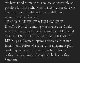
We have tried to make this course as accessible as
possible for those who wish to attend, therefore we
have options available relative to different
incomes and preferences.
* EARLY BIRD PRICE & FULL COURSE
DISCOUNT: £895 ending March 31st 2023 ( paid
in 2 instalments before the beginning of May 2023)
* FULL COURSE DISCOUNT AFTER EARLY
BIRD: £995.
Payment options
offered either in 2
instalments before May 2023 or as a
payment plan
paid in quarterly instalments with the first 2
before the beginning of May and the last before
Samhain
* MULTIPLE WORKSHOP DISCOUNT: for
those who cannot attend all dates but wish to
attend multiple dates, simply divide £995 by the
amount of workshops you will be attending (there
will however be a supplement added for Lammas
and Samhain for crafting materials)
* SINGLE WORKSHOP BOOKINGS: All
workshops are £120 paid before the day aside from
Samhain & Lammas which are £165 due to the
crafting element and materials