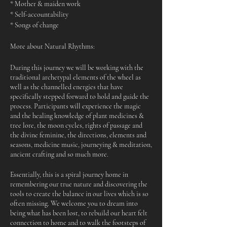
* Mother & maiden work
* Self-accountability
* Songs of change
More about Natural Rhythms:
During this journey we will be working with the
traditional archetypal elements of the wheel as
well as the channelled energies that have
specifically stepped forward to hold and guide the
process. Participants will experience the magic
and the healing knowledge of plant medicines &
tree lore, the moon cycles, rights of passage and
the divine feminine, the directions, elements and
seasons, medicine music, journeying & meditation,
ancient crafting and so much more.
Essentially, this is a spiral journey home in
remembering our true nature and discovering the
tools to create the balance in our lives which is so
often missing. We welcome you to dream into
being what has been lost, to rebuild our heart felt
connection to home and to walk the footsteps of