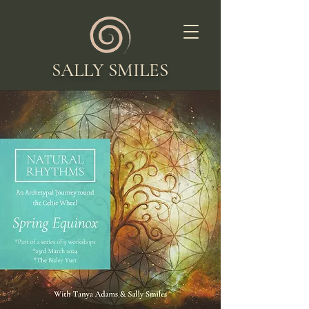
SALLY SMILES