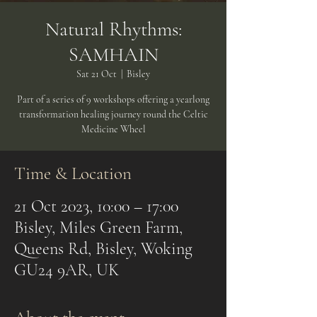
Natural Rhythms:
SAMHAIN
Sat 21 Oct
  |  
Bisley
Part of a series of 9 workshops offering a yearlong
transformation healing journey round the Celtic
Medicine Wheel
Time & Location
21 Oct 2023, 10:00 – 17:00
Bisley, Miles Green Farm,
Queens Rd, Bisley, Woking
GU24 9AR, UK