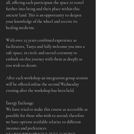
all, offering each participant the space to travel 
further into being and their place within this 
ancient land. This is an opportunity to deepen 
your knowledge of the wheel and receive its 
healing medicine.
With over 25 years combined experience as 
facilitators, Tanya and Sally welcome you into a 
safe space, in circle and sacred ceremony to 
embark on this journey with them as deeply as 
you wish to dream.
After each workshop an integration group session 
will be offered online the second Wednesday 
evening after the workshop has been held.
Energy Exchange:
We have tried to make this course as accessible as 
possible for those who wish to attend, therefore 
we have options available relative to different 
incomes and preferences.