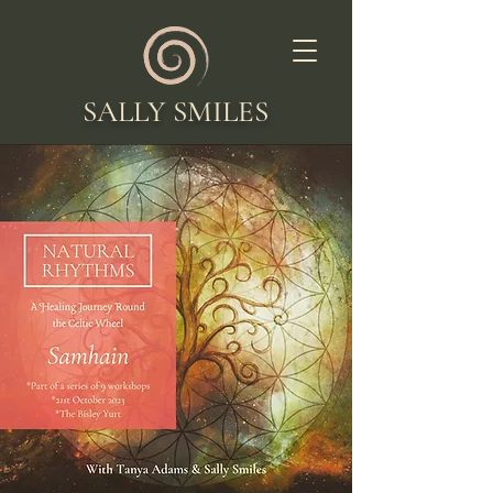
SALLY SMILES