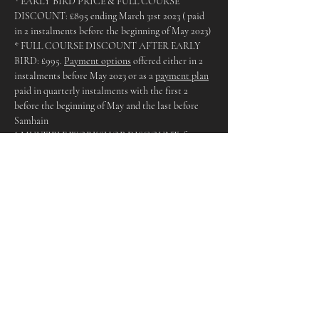
* EARLY BIRD PRICE & FULL COURSE 
DISCOUNT: £895 ending March 31st 2023 ( paid 
in 2 instalments before the beginning of May 2023)
* FULL COURSE DISCOUNT AFTER EARLY 
BIRD: £995. 
Payment options
 offered either in 2 
instalments before May 2023 or as a 
payment plan
paid in quarterly instalments with the first 2 
before the beginning of May and the last before 
Samhain
* MULTIPLE WORKSHOP DISCOUNT: for 
those who cannot attend all dates but wish to 
attend multiple dates, simply divide £995 by the 
amount of workshops you will be attending (there 
will however be a supplement added for Lammas 
and Samhain for crafting materials)
* SINGLE WORKSHOP BOOKINGS: All 
workshops are £120 paid before the day aside from 
Samhain & Lammas which are £165 due to the 
crafting element and materials
The Venue:
The Bisley Yurt, Bisley. A wonderful Yurt in 