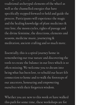
traditional archetypal elements of the wheel as 
well as the channelled energies that have 
specifically stepped forward to hold and guide the 
process. Participants will experience the magic 
and the healing knowledge of plant medicines & 
tree lore, the moon cycles, rights of passage and 
the divine feminine, the directions, elements and 
seasons, medicine music, journeying & 
meditation, ancient crafting and so much more.
Essentially, this is a spiral journey home in 
remembering our true nature and discovering the 
tools to create the balance in our lives which is so 
often missing. We welcome you to dream into 
being what has been lost, to rebuild our heart felt 
connection to home and to walk the footsteps of 
our ancestors, honouring and empowering 
ourselves with their forgotten wisdom.
Whether you are new to this work or have walked 
this path for some time, these workshops are for 