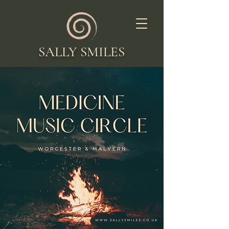
SALLY SMILES