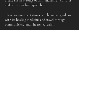
create the new, songs of this land and all cultures
and traditions have space here.
There are no expectations, let the music guide us
with its healing medicine and travel through
communities, lands, hearts & realms.
What to bring:
An instrument or your voice or a song
Something to sit on
A drink
Share this event
Keep up to date and subscribe to