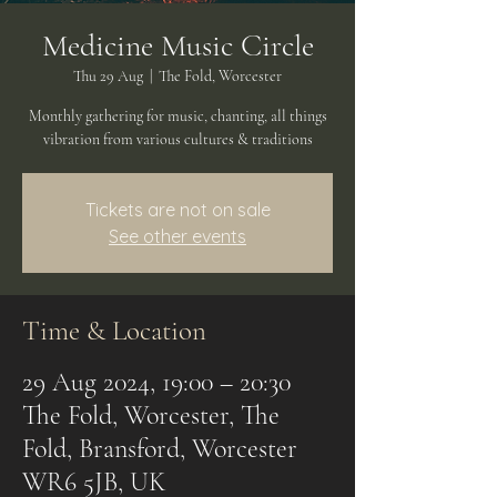
Medicine Music Circle
Thu 29 Aug
  |  
The Fold, Worcester
Monthly gathering for music, chanting, all things
vibration from various cultures & traditions
Tickets are not on sale
See other events
Time & Location
29 Aug 2024, 19:00 – 20:30
The Fold, Worcester, The
Fold, Bransford, Worcester
WR6 5JB, UK