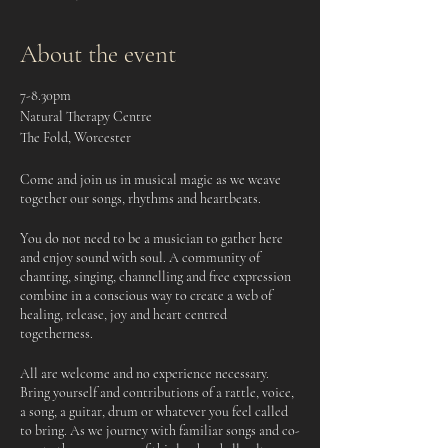
About the event
7-8.30pm
Natural Therapy Centre
The Fold, Worcester
Come and join us in musical magic as we weave
together our songs, rhythms and heartbeats.
You do not need to be a musician to gather here
and enjoy sound with soul. A community of
chanting, singing, channelling and free expression
combine in a conscious way to create a web of
healing, release, joy and heart centred
togetherness.
All are welcome and no experience necessary.
Bring yourself and contributions of a rattle, voice,
a song, a guitar, drum or whatever you feel called
to bring. As we journey with familiar songs and co-