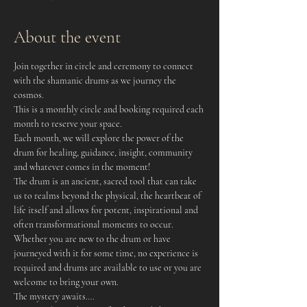
About the event
Join together in circle and ceremony to connect 
with the shamanic drums as we journey the 
cosmos.
This is a monthly circle and booking required each 
month to reserve your space.
Each month, we will explore the power of the 
drum for healing, guidance, insight, community 
and whatever comes in the moment!
The drum is an ancient, sacred tool that can take 
us to realms beyond the physical, the heartbeat of 
life itself and allows for potent, inspirational and 
often transformational moments to occur.
Whether you are new to the drum or have 
journeyed with it for some time, no experience is 
required and drums are available to use or you are 
welcome to bring your own.
The mystery awaits….