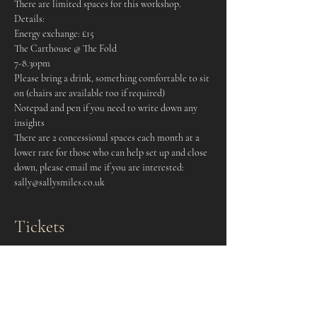
There are limited spaces for this workshop.
Details:
Energy exchange: £15
The Carthouse @ The Fold
7-8.30pm
Please bring a drink, something comfortable to sit 
on (chairs are available too if required)
Notepad and pen if you need to write down any 
insights
There are 2 concessional spaces each month at a 
lower rate for those who can help set up and close 
down, please email me if you are interested: 
sally@sallysmiles.co.uk
Tickets
Sale ended
Ticket type
Drum Circle