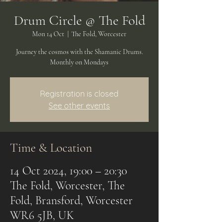
Drum Circle @ The Fold
Mon 14 Oct
  |  
The Fold, Worcester
Journey the cosmos with the Shamanic Drums.
Monthly on Mondays
Registration is closed
See other events
Time & Location
14 Oct 2024, 19:00 – 20:30
The Fold, Worcester, The
Fold, Bransford, Worcester
WR6 5JB, UK