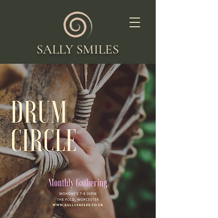
SALLY SMILES