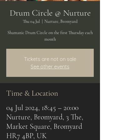
Drum Circle @ Nurture
Thu 04 Jul
  |  
Nurture, Bromyard
Shamanic Drum Circle on the first Thursday each
month
Tickets are not on sale
See other events
Time & Location
04 Jul 2024, 18:45 – 20:00
Nurture, Bromyard, 3 The,
Market Square, Bromyard
HR7 4BP, UK