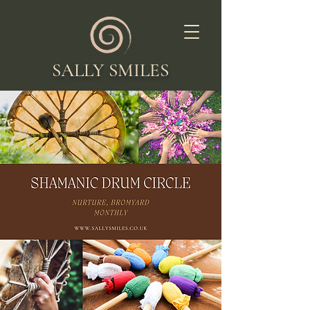
SALLY SMILES