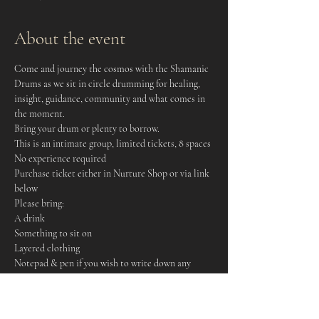
About the event
Come and journey the cosmos with the Shamanic 
Drums as we sit in circle drumming for healing, 
insight, guidance, community and what comes in 
the moment. 
Bring your drum or plenty to borrow. 
This is an intimate group, limited tickets, 8 spaces
No experience required
Purchase ticket either in Nurture Shop or via link 
below
Please bring: 
A drink
Something to sit on
Layered clothing 
Notepad & pen if you wish to write down any 
insights
An open mind and heart!