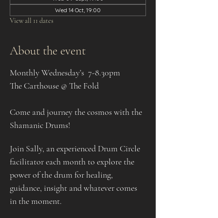
Wed 14 Oct, 19:00
View all 11 dates
About the event
Monthly Wednesday’s  7-8.30pm
The Carthouse @ The Fold
Come and journey the cosmos with the 
Shamanic Drums!
Join Sally, an experienced Drum Circle 
facilitator each month to explore the 
power of the drum for healing, 
guidance, insight and whatever comes 
in the moment.