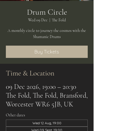
Drum Circle
Wed 09 Dec
  |  
The Fold
A monthly circle to journey the cosmos with the
Shamanic Drums
Buy Tickets
Time & Location
09 Dec 2026, 19:00 – 20:30
The Fold, The Fold, Bransford,
Worcester WR6 5JB, UK
Other dates
Wed 12 Aug, 19:00
Wed 09 Sept, 19:00