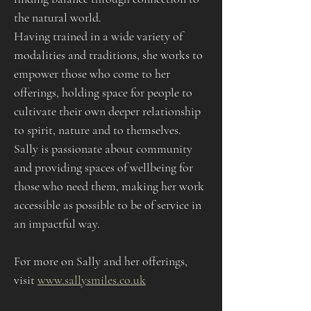
the natural world.
Having trained in a wide variety of 
modalities and traditions, she works to 
empower those who come to her 
offerings, holding space for people to 
cultivate their own deeper relationship 
to spirit, nature and to themselves. 
Sally is passionate about community 
and providing spaces of wellbeing for 
those who need them, making her work 
accessible as possible to be of service in 
an impactful way.
For more on Sally and her offerings, 
visit 
www.sallysmiles.co.uk