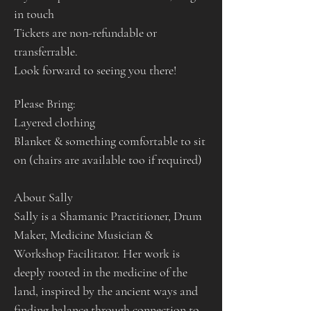
in touch
Tickets are non-refundable or 
transferrable. 
Look forward to seeing you there!
Please Bring:
Layered clothing
Blanket & something comfortable to sit 
on (chairs are available too if required)
About Sally
Sally is a Shamanic Practitioner, Drum 
Maker, Medicine Musician & 
Workshop Facilitator. Her work is 
deeply rooted in the medicine of the 
land, inspired by the ancient ways and 
finding balance through connection to 