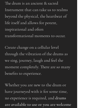
The drum is an ancient & sacred 
Instrument that can take us to realms 
beyond the physical, the heartbeat of 
life itself and allows for potent, 
inspirational and often 
transformational moments to occur.
Create change on a cellular level 
through the vibration of the drums as 
we sing, journey, laugh and feel the 
moment completely. There are so many 
benefits to experience.
Whether you are new to the drum or 
have journeyed with it for some time, 
no experience is required, and 
drums 
are available to use or you are welcome 