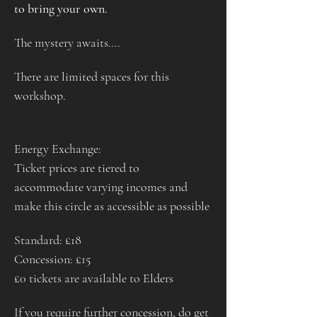
to bring your own.
The mystery awaits….
There are limited spaces for this 
workshop.
Energy Exchange:
Ticket prices are tiered to 
accommodate varying incomes and 
make this circle as accessible as possible
Standard: £18
Concession: £15
£0 tickets are available to Elders
If you require further concession, do get 