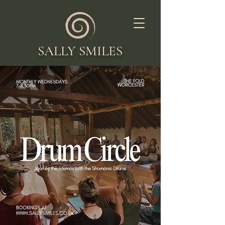
SALLY SMILES