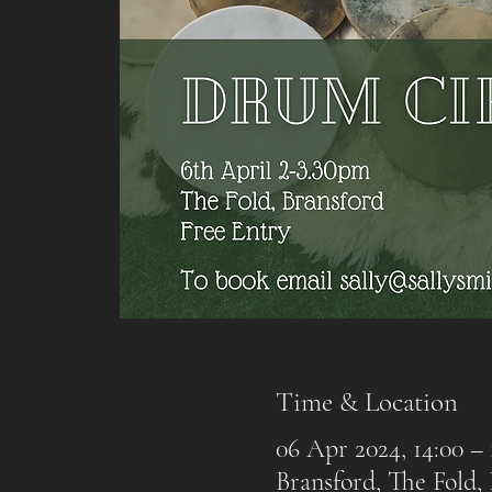
Time & Location
06 Apr 2024, 14:00 – 
Bransford, The Fold