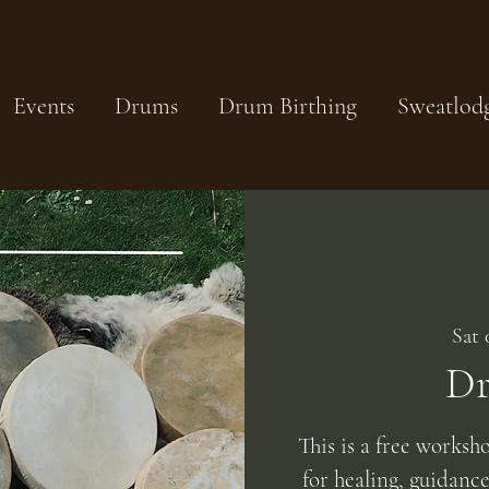
Events
Drums
Drum Birthing
Sweatlod
Sat 
Dr
This is a free worksh
for healing, guidanc