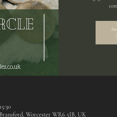
com
Re
15:30
, Bransford, Worcester WR6 5JB, UK