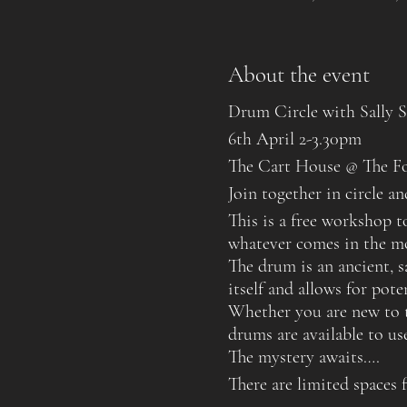
About the event
Drum Circle with Sally Sm
6th April 2-3.30pm
The Cart House @ The F
Join together in circle 
This is a free workshop 
whatever comes in the m
The drum is an ancient, s
itself and allows for pot
Whether you are new to t
drums are available to u
The mystery awaits….
There are limited spaces