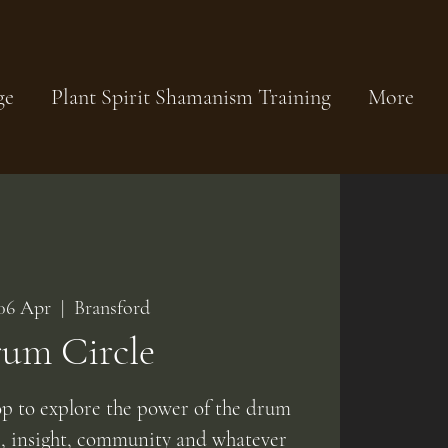
ge
Plant Spirit Shamanism Training
More
06 Apr
  |  
Bransford
um Circle
op to explore the power of the drum
e, insight, community and whatever