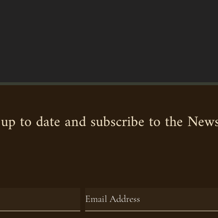
up to date and subscribe to the News