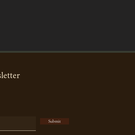
letter
Submit