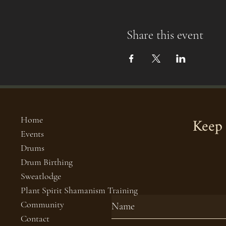
Share this event
Keep 
Home
Events
Drums
Drum Birthing
Sweatlodge
Plant Spirit Shamanism Training
Community
Contact