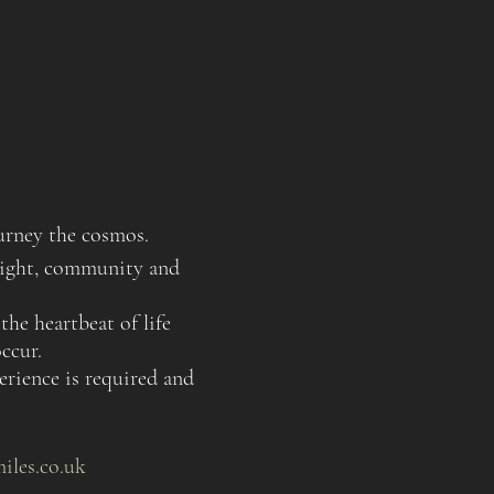
urney the cosmos.
nsight, community and
the heartbeat of life
ccur.
rience is required and
miles.co.uk