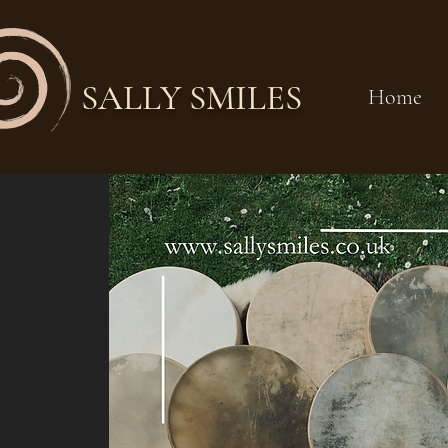
SALLY SMILES
Home