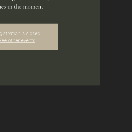
es in the moment
gistration is closed
See other events