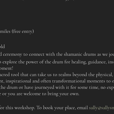
iles (free entry)
old
and ceremony to connect with the shamanic drums as we jo
to explore the power of the drum for healing, guidance, i
oment!
acred tool that can take us to realms beyond the physical, 
ent, inspirational and often transformational moments to o
he drum or have journeyed with it for some time, no expe
se or you are welcome to bring your own.
 for this workshop. To book your place, email
sally@sallys