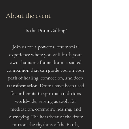
About the event
Is the Drum Calling?
Join us for a powerful ceremonial 
experience where you will birth your 
own shamanic frame drum, a sacred 
companion that can guide you on your 
path of healing, connection, and deep 
transformation. Drums have been used 
for millennia in spiritual traditions 
worldwide, serving as tools for 
meditation, ceremony, healing, and 
journeying. The heartbeat of the drum 
mirrors the rhythms of the Earth, 