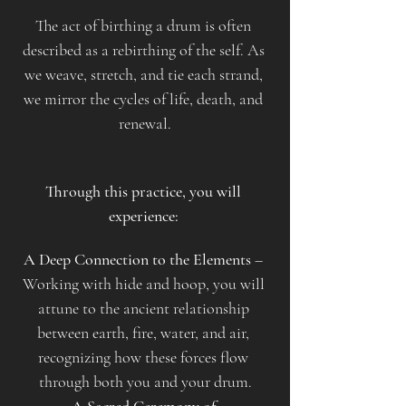
The act of birthing a drum is often 
described as a rebirthing of the self. As 
we weave, stretch, and tie each strand, 
we mirror the cycles of life, death, and 
renewal.
Through this practice, you will 
experience: 
A Deep Connection to the Elements
 – 
Working with hide and hoop, you will 
attune to the ancient relationship 
between earth, fire, water, and air, 
recognizing how these forces flow 
through both you and your drum.