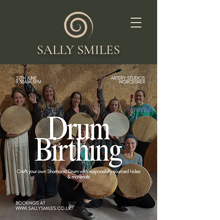
SALLY SMILES