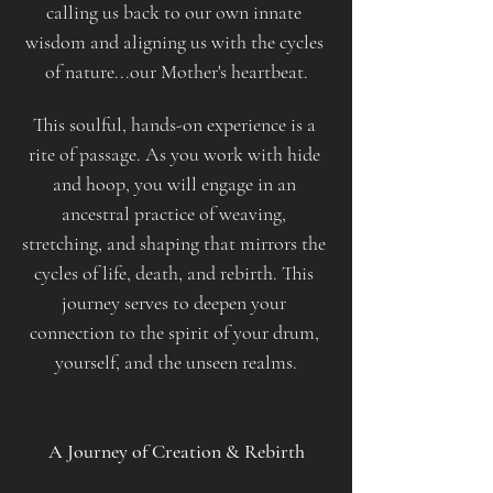
calling us back to our own innate 
wisdom and aligning us with the cycles 
of nature...our Mother's heartbeat.
This soulful, hands-on experience is a 
rite of passage. As you work with hide 
and hoop, you will engage in an 
ancestral practice of weaving, 
stretching, and shaping that mirrors the 
cycles of life, death, and rebirth. This 
journey serves to deepen your 
connection to the spirit of your drum, 
yourself, and the unseen realms.​
​​ 
A Journey of Creation & Rebirth