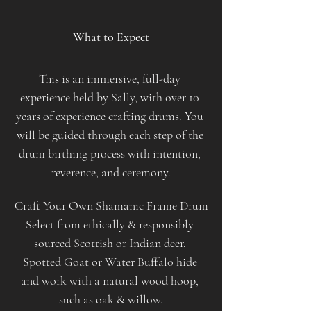
​ 
What to Expect
This is an immersive, full-day 
experience held by Sally, with over 10 
years of experience crafting drums. You 
will be guided through each step of the 
drum birthing process with intention, 
reverence, and ceremony.
Craft Your Own Shamanic Frame Drum
Select from ethically & responsibly 
sourced Scottish or Indian deer, 
Spotted Goat or Water Buffalo hide 
and work with a natural wood hoop, 
such as oak & willow.