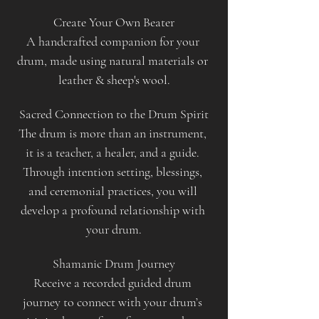
Create Your Own Beater
A handcrafted companion for your 
drum, made using natural materials or 
leather & sheep's wool.
Sacred Connection to the Drum Spirit
The drum is more than an instrument, 
it is a teacher, a healer, and a guide. 
Through intention setting, blessings, 
and ceremonial practices, you will 
develop a profound relationship with 
your drum.
Shamanic Drum Journey
Receive a recorded guided drum 
journey to connect with your drum’s 