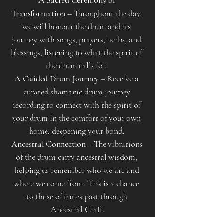
A Sacred Ceremony of 
Transformation
 – Throughout the day, 
we will honour the drum and its 
journey with songs, prayers, herbs, and 
blessings, listening to what the spirit of 
the drum calls for. 
A Guided Drum Journey
 – Receive a 
curated shamanic drum journey 
recording to connect with the spirit of 
your drum in the comfort of your own 
home, deepening your bond. 
Ancestral Connection
 – The vibrations 
of the drum carry ancestral wisdom, 
helping us remember who we are and 
where we come from. This is a chance 
to those of times past through 
Ancestral Craft.