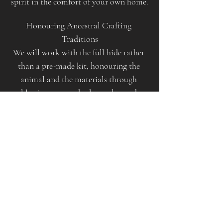
spirit in the comfort of your own home.
Honouring Ancestral Crafting 
Traditions
We will work with the full hide rather 
than a pre-made kit, honouring the 
animal and the materials through 
blessings, songs, herbs, and sacred 
intention.
This is a full-day ceremonial experience. 
Your drum will take several days to dry 
after the workshop, and guidance will 
be provided on how to care for your 
sacred instrument.