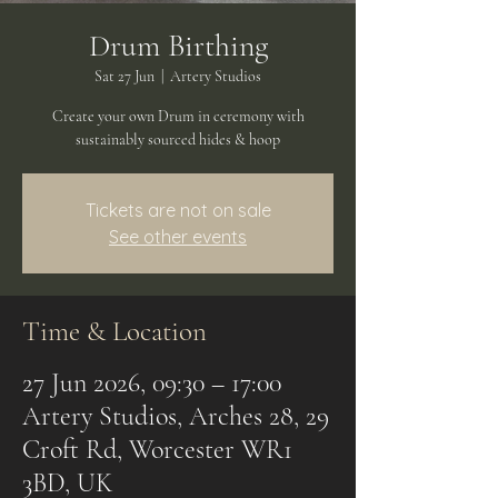
Drum Birthing
Sat 27 Jun
  |  
Artery Studios
Create your own Drum in ceremony with
sustainably sourced hides & hoop
Tickets are not on sale
See other events
Time & Location
27 Jun 2026, 09:30 – 17:00
Artery Studios, Arches 28, 29
Croft Rd, Worcester WR1
3BD, UK