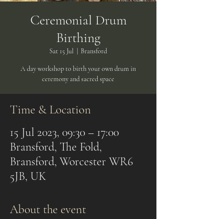
Ceremonial Drum
Birthing
Sat 15 Jul
  |  
Bransford
A day workshop to birth your own drum in
ceremony and sacred space
Time & Location
15 Jul 2023, 09:30 – 17:00
Bransford, The Fold,
Bransford, Worcester WR6
5JB, UK
About the event