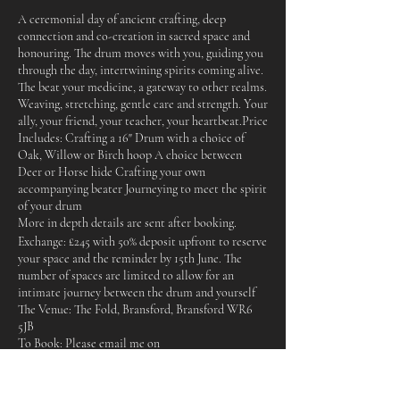
A ceremonial day of ancient crafting, deep
connection and co-creation in sacred space and
honouring. The drum moves with you, guiding you
through the day, intertwining spirits coming alive.
The beat your medicine, a gateway to other realms.
Weaving, stretching, gentle care and strength. Your
ally, your friend, your teacher, your heartbeat. ​ Price
Includes: Crafting a 16" Drum with a choice of
Oak, Willow or Birch hoop A choice between
Deer or Horse hide Crafting your own
accompanying beater Journeying to meet the spirit
of your drum
More in depth details are sent after booking.
Exchange: £245 with 50% deposit upfront to reserve
your space and the reminder by 15th June. The
number of spaces are limited to allow for an
intimate journey between the drum and yourself
The Venue: The Fold, Bransford, Bransford WR6
5JB
To Book: Please email me on
sally@sallysmiles.co.uk or use the contact section
on this website