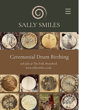
SALLY SMILES